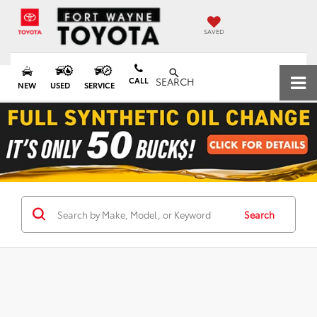
SAVED
CALL
SEARCH
NEW
USED
SERVICE
Search