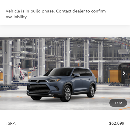
Vehicle is in build phase. Contact dealer to confirm
availability.
Compare Vehicle
2026
Toyota Grand Highlander
Platinum
BUY
FINANCE
LEASE
Special Offer
VIN:
5TDAAAB59TS32E425
Model:
6712
$62,099
PRICE
Ext.
In Production
1
/
22
Less
TSRP:
$62,099