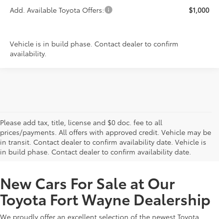
Add. Available Toyota Offers:
$1,000
Vehicle is in build phase. Contact dealer to confirm
availability.
Please add tax, title, license and $0 doc. fee to all
prices/payments. All offers with approved credit. Vehicle may be
in transit. Contact dealer to confirm availability date. Vehicle is
New Offers at Toyota Dealership Near Me
in build phase. Contact dealer to confirm availability date.
New Cars For Sale at Our
Toyota Fort Wayne Dealership
We proudly offer an excellent selection of the newest Toyota