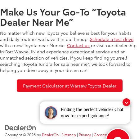
Make Us Your Go-To “Toyota
Dealer Near Me”
No matter which new Toyota you believe is best for your habits
and daily routine, we have it in our lineup.
Schedule a test drive
with a new Toyota near Muncie.
Contact us
or visit our dealership
in Fort Wayne, IN and experience exceptional service and an
unmatched selection of vehicles. If you keep finding yourself
searching "Toyota Tundra for sale near me", we look forward to
helping you drive away in your dream car!
Payment Calculator at Warsaw Toyota Dealer
Finding the perfect vehicle? Chat
now for expert guidance!
Copyright © 2026
by
DealerOn
|
Sitemap
|
Privacy
|
Consent