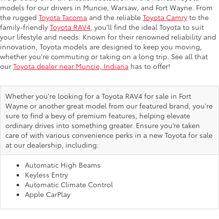
models for our drivers in Muncie, Warsaw, and Fort Wayne. From
the rugged
Toyota Tacoma
and the reliable
Toyota Camry
to the
family-friendly
Toyota RAV4
, you’ll find the ideal Toyota to suit
your lifestyle and needs. Known for their renowned reliability and
innovation, Toyota models are designed to keep you moving,
whether you're commuting or taking on a long trip. See all that
our
Toyota dealer near Muncie, Indiana
has to offer!
Whether you're looking for a Toyota RAV4 for sale in Fort
Wayne or another great model from our featured brand, you're
sure to find a bevy of premium features, helping elevate
ordinary drives into something greater. Ensure you’re taken
care of with various convenience perks in a new Toyota for sale
at our dealership, including:
Automatic High Beams
Keyless Entry
Automatic Climate Control
Apple CarPlay