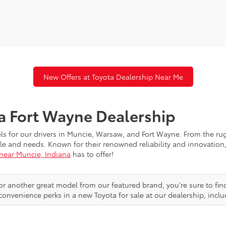
New Offers at Toyota Dealership Near Me
ta Fort Wayne Dealership
els for our drivers in Muncie, Warsaw, and Fort Wayne. From the r
festyle and needs. Known for their renowned reliability and innovat
 near Muncie, Indiana
has to offer!
or another great model from our featured brand, you're sure to fin
convenience perks in a new Toyota for sale at our dealership, inclu