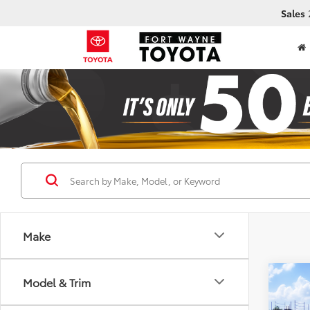
Sales
Make
Co
Model & Trim
2026
Prem