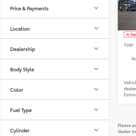
Price & Payments
Spe
VIN:
SB
Model
Location
In Tra
TSRP:
Dealership
Ad
Body Style
Vehic
dealer
Color
Estim
Fuel Type
Please ad
Cylinder
dealer to