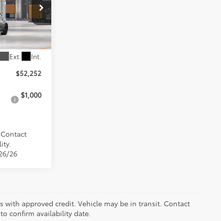
k:
9590
Ext.
Int.
$52,252
$1,000
. Contact
ity.
/26/26
ers with approved credit. Vehicle may be in transit. Contact
to confirm availability date.