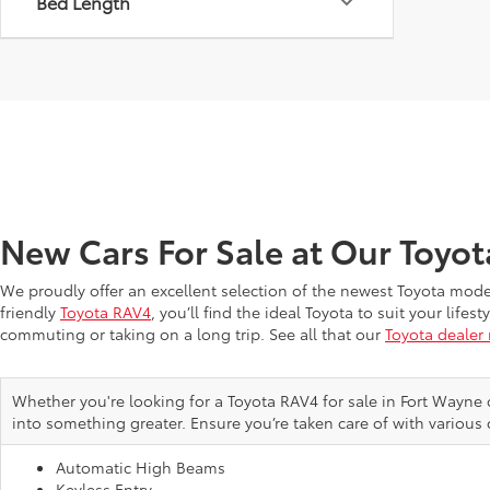
Bed Length
New Cars For Sale at Our Toyo
We proudly offer an excellent selection of the newest Toyota mod
friendly
Toyota RAV4
, you’ll find the ideal Toyota to suit your li
commuting or taking on a long trip. See all that our
Toyota dealer
Whether you're looking for a Toyota RAV4 for sale in Fort Wayne 
into something greater. Ensure you’re taken care of with various 
Automatic High Beams
Keyless Entry