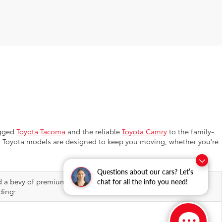
ugged
Toyota Tacoma
and the reliable
Toyota Camry
to the family-
ion, Toyota models are designed to keep you moving, whether you're
Questions about our cars? Let’s
d a bevy of premium features, helping elevate ordinary drives
chat for all the info you need!
ding: