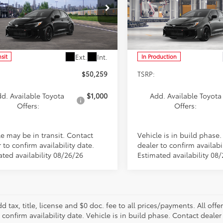
cial Offer
Special Offer
1ADADE9TE002474
Stock:
FT4903
VIN:
SB1ADADE3TE003247
Stoc
:
6286
Model:
6286
Less
Less
Ext.
Int.
nsit
In Production
$50,259
TSRP:
d. Available Toyota
$1,000
Add. Available Toyota
Offers:
Offers:
le may be in transit. Contact
Vehicle is in build phase
 to confirm availability date.
dealer to confirm availabil
ated availability 08/26/26
Estimated availability 08
d tax, title, license and $0 doc. fee to all prices/payments. All off
 confirm availability date. Vehicle is in build phase. Contact dealer 