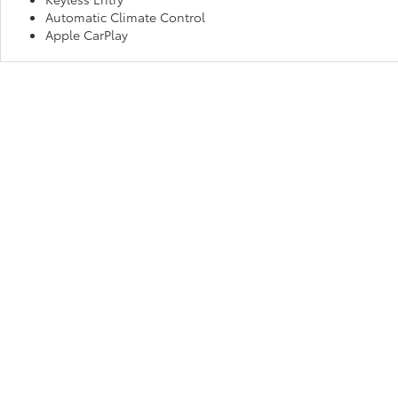
Automatic Climate Control
Apple CarPlay
Make Us Your Go-To “Toyota D
No matter which new Toyota you believe is best for your habits and
Fort Wayne, IN and experience exceptional service and an unmatche
drive away in your dream car!
Copyright © 2026
by
DealerOn
|
Sitemap
|
Privacy
|
Consent P