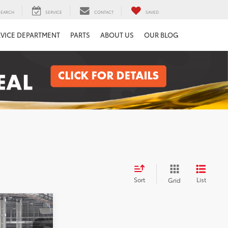
SEARCH
SERVICE
CONTACT
SAVED
RVICE DEPARTMENT
PARTS
ABOUT US
OUR BLOG
Sort
List
Grid
2
a