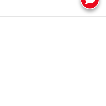
a new Toyota near Muncie.
Contact us
or visit our dealership in
oyota Tundra for sale near me", we look forward to helping you
 Illinois Road,
Fort Wayne,
IN
46804
| Sales:
260-205-5519