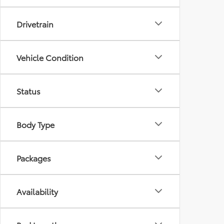
Drivetrain
Vehicle Condition
Status
Body Type
Packages
Availability