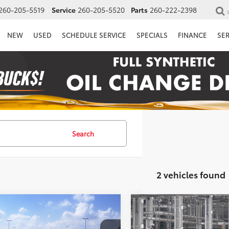
260-205-5519
Service
260-205-5520
Parts
260-222-2398
NEW
USED
SCHEDULE SERVICE
SPECIALS
FINANCE
SE
Search
2 vehicles found
mpare Vehicle
Compare Vehicle
$50,259
$52,25
Toyota
GR Corolla
2026
Toyota
GR Coroll
ium Plus
PRICE
Premium Plus
PRICE