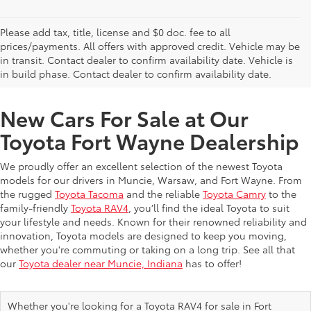
Please add tax, title, license and $0 doc. fee to all
prices/payments. All offers with approved credit. Vehicle may be
in transit. Contact dealer to confirm availability date. Vehicle is
New Offers at Toyota Dealership Near Me
in build phase. Contact dealer to confirm availability date.
New Cars For Sale at Our
Toyota Fort Wayne Dealership
We proudly offer an excellent selection of the newest Toyota
models for our drivers in Muncie, Warsaw, and Fort Wayne. From
the rugged
Toyota Tacoma
and the reliable
Toyota Camry
to the
family-friendly
Toyota RAV4
, you’ll find the ideal Toyota to suit
your lifestyle and needs. Known for their renowned reliability and
innovation, Toyota models are designed to keep you moving,
whether you're commuting or taking on a long trip. See all that
our
Toyota dealer near Muncie, Indiana
has to offer!
Whether you're looking for a Toyota RAV4 for sale in Fort