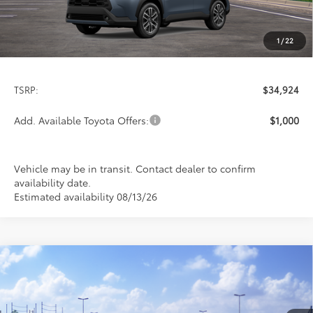
1
/
22
Less
TSRP:
$34,924
Add. Available Toyota Offers:
$1,000
Vehicle may be in transit. Contact dealer to confirm
availability date.
Estimated availability 08/13/26
Compare Vehicle
2026
Toyota Corolla Cross
XLE
BUY
FINANCE
LEASE
Special Offer
VIN:
7MUDAABG0TV200446
Stock:
FT4881
Model:
6306