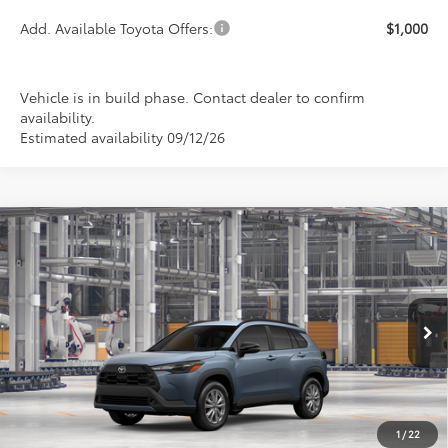
Add. Available Toyota Offers:
$1,000
Vehicle is in build phase. Contact dealer to confirm
availability.
Estimated availability 09/12/26
Compare Vehicle
2026
Toyota Corolla Cross
LE
BUY
FINANCE
LEASE
Special Offer
VIN:
7MUCAABG5TV34B738
Model:
6304
$32,908
PRICE
Ext.
Int.
In Production
1
/
22