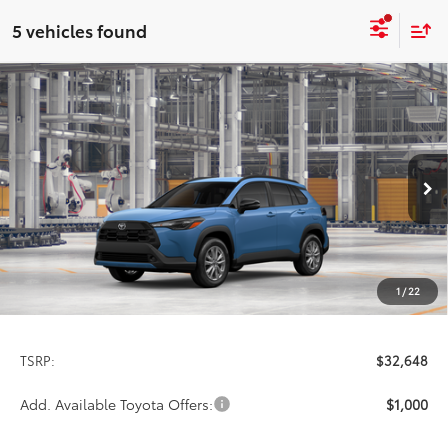
5 vehicles found
Compare Vehicle
2026
Toyota Corolla Cross
LE
BUY
FINANCE
LEASE
Special Offer
VIN:
7MUCAABG6TV37C643
Model:
6304
$32,648
PRICE
Ext.
Int.
In Production
1
/
22
Less
TSRP:
$32,648
Add. Available Toyota Offers:
$1,000