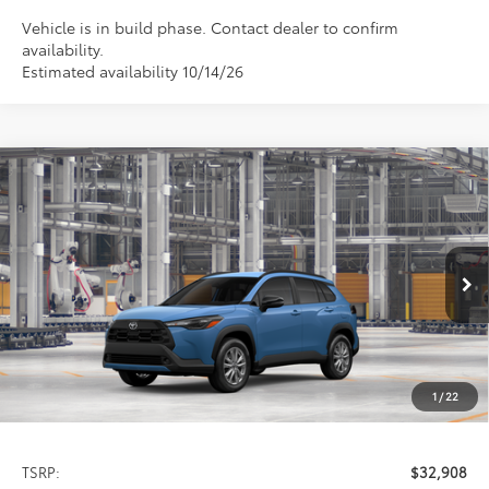
Vehicle is in build phase. Contact dealer to confirm
availability.
Estimated availability 10/14/26
Compare Vehicle
2026
Toyota Corolla Cross
LE
BUY
FINANCE
LEASE
Special Offer
VIN:
7MUCAABG3TV32C413
Model:
6304
$32,908
PRICE
Ext.
Int.
In Production
1
/
22
Less
TSRP:
$32,908