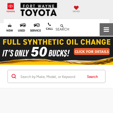
SAVED
CALL
SEARCH
NEW
USED
SERVICE
Search