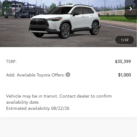
$35,399
PRICE
Ext.
Int.
In Transit
1
/
22
Less
TSRP:
$35,399
Add. Available Toyota Offers:
$1,000
Vehicle may be in transit. Contact dealer to confirm
availability date.
Estimated availability 08/22/26