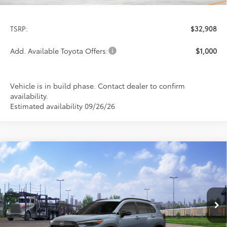
Less
TSRP:
$32,908
Add. Available Toyota Offers:
$1,000
Vehicle is in build phase. Contact dealer to confirm
availability.
Estimated availability 09/26/26
Compare Vehicle
2026
Toyota Corolla Cross
XLE
BUY
FINANCE
LEASE
Special Offer
VIN:
7MUDAABG7TV198937
Stock:
FT4849
Model:
6306
$34,924
PRICE
Ext.
Int.
In Transit