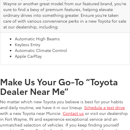
Wayne or another great model from our featured brand, you're
sure to find a bevy of premium features, helping elevate
ordinary drives into something greater. Ensure you’re taken
care of with various convenience perks in a new Toyota for sale
at our dealership, including:
Automatic High Beams
Keyless Entry
Automatic Climate Control
Apple CarPlay
Make Us Your Go-To “Toyota
Dealer Near Me”
No matter which new Toyota you believe is best for your habits
and daily routine, we have it in our lineup.
Schedule a test drive
with a new Toyota near Muncie.
Contact us
or visit our dealership
in Fort Wayne, IN and experience exceptional service and an
unmatched selection of vehicles. If you keep finding yourself