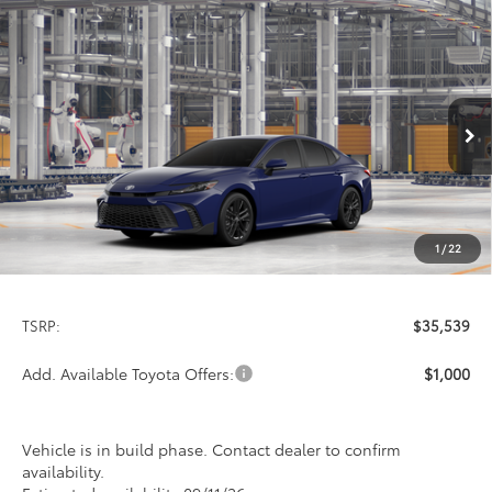
Compare Vehicle
2026
Toyota Camry
SE
BUY
FINANCE
LEASE
Special Offer
VIN:
4T1DAACK4TU34F658
Model:
2561
$35,539
PRICE
Ext.
Int.
In Production
1
/
22
Less
TSRP:
$35,539
Add. Available Toyota Offers:
$1,000
Vehicle is in build phase. Contact dealer to confirm
availability.