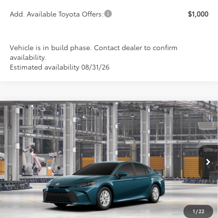
Add. Available Toyota Offers:
$1,000
Vehicle is in build phase. Contact dealer to confirm
availability.
Estimated availability 08/31/26
Compare Vehicle
2026
Toyota Camry
LE
BUY
FINANCE
LEASE
Special Offer
VIN:
4T1DAACK3TU32D408
Model:
2559
$33,199
PRICE
Ext.
Int.
In Production
1
/
22