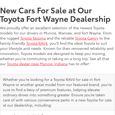
New Cars For Sale at Our
Toyota Fort Wayne Dealership
We proudly offer an excellent selection of the newest Toyota
models for our drivers in Muncie, Warsaw, and Fort Wayne. From
the rugged
Toyota Tacoma
and the reliable
Toyota Camry
to the
family-friendly
Toyota RAV4
, you’ll find the ideal Toyota to suit
your lifestyle and needs. Known for their renowned reliability and
innovation, Toyota models are designed to keep you moving,
whether you're commuting or taking on a long trip. See all that
our
Toyota dealer near Muncie, Indiana
has to offer!
Whether you're looking for a Toyota RAV4 for sale in Fort
Wayne or another great model from our featured brand, you're
sure to find a bevy of premium features, helping elevate
ordinary drives into something greater. Ensure you’re taken
care of with various convenience perks in a new Toyota for sale
at our dealership, including: