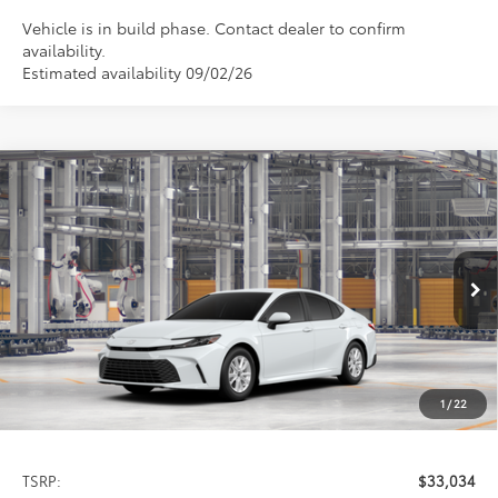
Vehicle is in build phase. Contact dealer to confirm
availability.
Estimated availability 09/02/26
Compare Vehicle
2026
Toyota Camry
LE
BUY
FINANCE
LEASE
Special Offer
VIN:
4T1DAACK5TU33C305
Model:
2559
$33,034
PRICE
Ext.
Int.
In Production
1
/
22
Less
TSRP:
$33,034