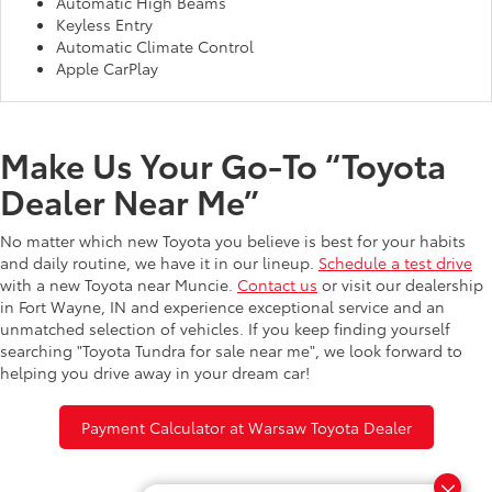
Automatic High Beams
Keyless Entry
Automatic Climate Control
Apple CarPlay
Make Us Your Go-To “Toyota
Dealer Near Me”
No matter which new Toyota you believe is best for your habits
and daily routine, we have it in our lineup.
Schedule a test drive
with a new Toyota near Muncie.
Contact us
or visit our dealership
in Fort Wayne, IN and experience exceptional service and an
unmatched selection of vehicles. If you keep finding yourself
searching "Toyota Tundra for sale near me", we look forward to
helping you drive away in your dream car!
Payment Calculator at Warsaw Toyota Dealer