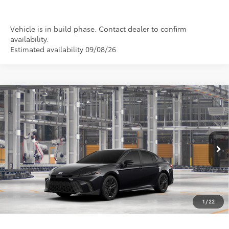
Vehicle is in build phase. Contact dealer to confirm
availability.
Estimated availability 09/08/26
Compare Vehicle
2026
Toyota Camry
SE
BUY
FINANCE
LEASE
Special Offer
VIN:
4T1DAACK9TU32C862
Model:
2561
$36,639
PRICE
Ext.
Int.
In Production
1
/
22
Less