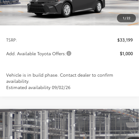
1
/
22
Less
TSRP:
$33,199
Add. Available Toyota Offers:
$1,000
Vehicle is in build phase. Contact dealer to confirm
availability.
Estimated availability 09/02/26
Compare Vehicle
2026
Toyota Camry
LE
BUY
FINANCE
LEASE
Special Offer
VIN:
4T1DAACK6TU32E665
Model:
2559