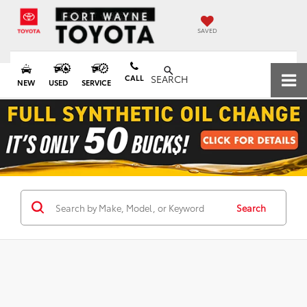
SAVED
CALL
SEARCH
NEW
USED
SERVICE
Search