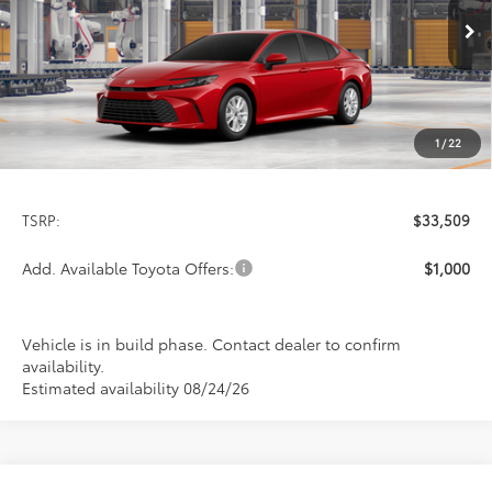
$33,509
PRICE
Ext.
Int.
In Production
1
/
22
Less
TSRP:
$33,509
Add. Available Toyota Offers:
$1,000
Vehicle is in build phase. Contact dealer to confirm
availability.
Estimated availability 08/24/26