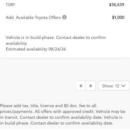
TSRP:
$36,639
Add. Available Toyota Offers:
$1,000
Vehicle is in build phase. Contact dealer to confirm
availability.
Estimated availability 08/24/26
Show: 12
Please add tax, title, license and $0 doc. fee to all
prices/payments. All offers with approved credit. Vehicle may be
in transit. Contact dealer to confirm availability date. Vehicle is
New Offers at Toyota Dealership Near Me
in build phase. Contact dealer to confirm availability date.