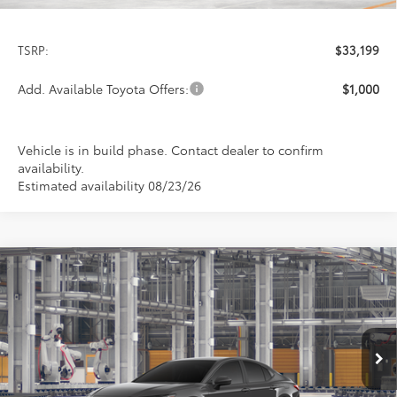
Less
TSRP:
$33,199
Add. Available Toyota Offers:
$1,000
Vehicle is in build phase. Contact dealer to confirm
availability.
Estimated availability 08/23/26
Compare Vehicle
2026
Toyota Camry
LE
BUY
FINANCE
LEASE
Special Offer
VIN:
4T1DAACK4TU33E661
Model:
2559
$33,199
PRICE
Ext.
Int.
In Production