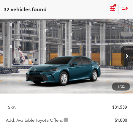
32 vehicles found
Compare Vehicle
2026
Toyota Camry
LE
BUY
FINANCE
LEASE
Special Offer
VIN:
4T1DAACK9TU33F014
Model:
2559
$31,539
PRICE
Ext.
Int.
In Production
1
/
22
Less
TSRP:
$31,539
Add. Available Toyota Offers:
$1,000