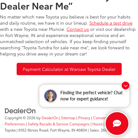
Dealer Near Me”
No matter which new Toyota you believe is best for your habits
and daily routine, we have it in our lineup.
Schedule a test drive
with a new Toyota near Muncie.
Contact us
or visit our dealership
in Fort Wayne, IN and experience exceptional service and an
unmatched selection of vehicles. If you keep finding yourself
searching "Toyota Tundra for sale near me", we look forward to
helping you drive away in your dream car!
Payment Calculator at Warsaw Toyota Dealer
Finding the perfect vehicle? Chat
now for expert guidance!
Copyright © 2026
by
DealerOn
|
Sitemap
|
Privacy
|
Consent
Preferences
|
Safety Recalls & Service Campaigns
|
Hours
| Fort Wayne
Toyota
|
6162 Illinois Road,
Fort Wayne,
IN
46804
| Sales:
260-205-5519