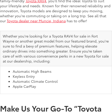
family-friendly
Toyota RAV4
, you’ll find the ideal Toyota to suit
your lifestyle and needs. Known for their renowned reliability and
innovation, Toyota models are designed to keep you moving,
whether you're commuting or taking on a long trip. See all that
our
Toyota dealer near Muncie, Indiana
has to offer!
Whether you're looking for a Toyota RAV4 for sale in Fort
Wayne or another great model from our featured brand, you're
sure to find a bevy of premium features, helping elevate
ordinary drives into something greater. Ensure you’re taken
care of with various convenience perks in a new Toyota for sale
at our dealership, including:
Automatic High Beams
Keyless Entry
Automatic Climate Control
Apple CarPlay
Make Us Your Go-To “Toyota