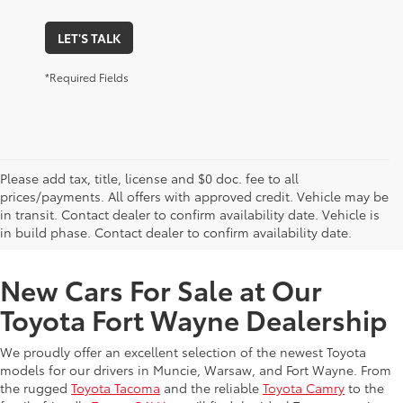
LET'S TALK
*Required Fields
Please add tax, title, license and $0 doc. fee to all
prices/payments. All offers with approved credit. Vehicle may be
in transit. Contact dealer to confirm availability date. Vehicle is
New Offers at Toyota Dealership Near Me
in build phase. Contact dealer to confirm availability date.
New Cars For Sale at Our
Toyota Fort Wayne Dealership
We proudly offer an excellent selection of the newest Toyota
models for our drivers in Muncie, Warsaw, and Fort Wayne. From
the rugged
Toyota Tacoma
and the reliable
Toyota Camry
to the