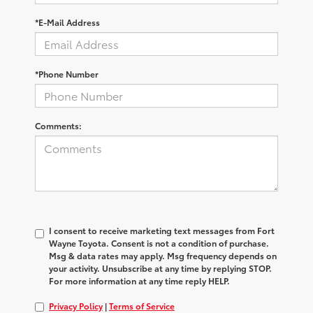
*E-Mail Address
*Phone Number
Comments:
I consent to receive marketing text messages from Fort
Wayne Toyota. Consent is not a condition of purchase.
Msg & data rates may apply. Msg frequency depends on
your activity. Unsubscribe at any time by replying STOP.
For more information at any time reply HELP.
Privacy Policy
|
Terms of Service