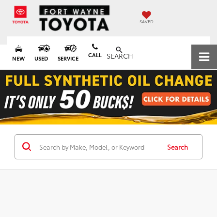
SAVED
CALL
SEARCH
NEW
USED
SERVICE
Search