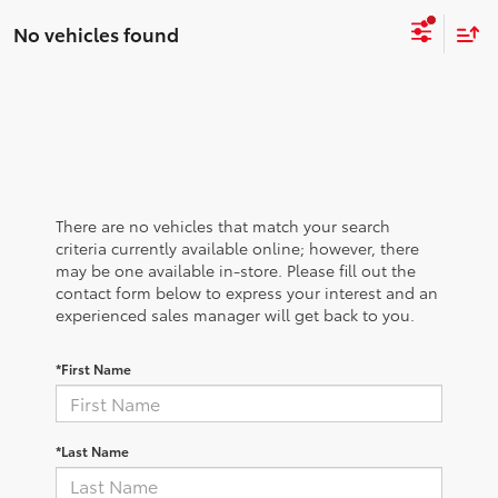
No vehicles found
There are no vehicles that match your search
criteria currently available online; however, there
may be one available in-store. Please fill out the
contact form below to express your interest and an
experienced sales manager will get back to you.
*First Name
*Last Name