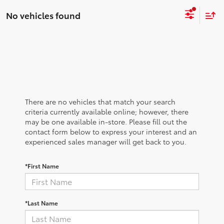
No vehicles found
There are no vehicles that match your search
criteria currently available online; however, there
may be one available in-store. Please fill out the
contact form below to express your interest and an
experienced sales manager will get back to you.
*First Name
*Last Name