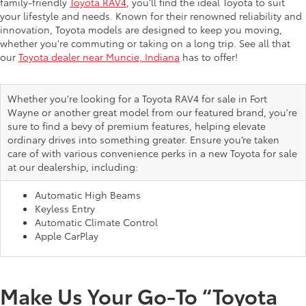
family-friendly
Toyota RAV4
, you’ll find the ideal Toyota to suit
your lifestyle and needs. Known for their renowned reliability and
innovation, Toyota models are designed to keep you moving,
whether you're commuting or taking on a long trip. See all that
our
Toyota dealer near Muncie, Indiana
has to offer!
Whether you're looking for a Toyota RAV4 for sale in Fort
Wayne or another great model from our featured brand, you're
sure to find a bevy of premium features, helping elevate
ordinary drives into something greater. Ensure you’re taken
care of with various convenience perks in a new Toyota for sale
at our dealership, including:
Automatic High Beams
Keyless Entry
Automatic Climate Control
Apple CarPlay
Make Us Your Go-To “Toyota