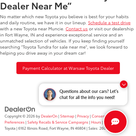
Dealer Near Me”
No matter which new Toyota you believe is best for your habits
and daily routine, we have it in our lineup.
Schedule a test drive
with a new Toyota near Muncie.
Contact us
or visit our dealership
in Fort Wayne, IN and experience exceptional service and an
unmatched selection of vehicles. If you keep finding yourself
searching "Toyota Tundra for sale near me", we look forward to
helping you drive away in your dream car!
Payment Calculator at Warsaw Toyota Dealer
Questions about our cars? Let’s
chat for all the info you need!
Copyright © 2026
by
DealerOn
|
Sitemap
|
Privacy
|
Consent
Preferences
|
Safety Recalls & Service Campaigns
|
Hours
| Fort Wayne
Toyota
|
6162 Illinois Road,
Fort Wayne,
IN
46804
| Sales:
260-205-5519