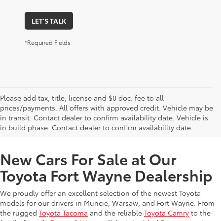
LET'S TALK
*Required Fields
Please add tax, title, license and $0 doc. fee to all
prices/payments. All offers with approved credit. Vehicle may be
in transit. Contact dealer to confirm availability date. Vehicle is
New Offers at Toyota Dealership Near Me
in build phase. Contact dealer to confirm availability date.
New Cars For Sale at Our
Toyota Fort Wayne Dealership
We proudly offer an excellent selection of the newest Toyota
models for our drivers in Muncie, Warsaw, and Fort Wayne. From
the rugged
Toyota Tacoma
and the reliable
Toyota Camry
to the