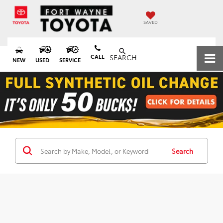
SAVED
CALL
SEARCH
NEW
USED
SERVICE
Search