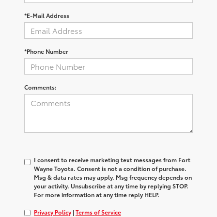
*E-Mail Address
*Phone Number
Comments:
I consent to receive marketing text messages from Fort
Wayne Toyota. Consent is not a condition of purchase.
Msg & data rates may apply. Msg frequency depends on
your activity. Unsubscribe at any time by replying STOP.
For more information at any time reply HELP.
Privacy Policy
|
Terms of Service