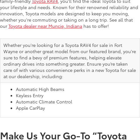
family-friendly
Toyota RAV4
, you’ll find the ideal Toyota to suit
your lifestyle and needs. Known for their renowned reliability and
innovation, Toyota models are designed to keep you moving,
whether you're commuting or taking on a long trip. See all that
our
Toyota dealer near Muncie, Indiana
has to offer!
Whether you're looking for a Toyota RAV4 for sale in Fort
Wayne or another great model from our featured brand, you're
sure to find a bevy of premium features, helping elevate
ordinary drives into something greater. Ensure you’re taken
care of with various convenience perks in a new Toyota for sale
at our dealership, including:
Automatic High Beams
Keyless Entry
Automatic Climate Control
Apple CarPlay
Make Us Your Go-To “Toyota