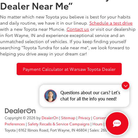
Dealer Near Me”
No matter which new Toyota you believe is best for your habits
and daily routine, we have it in our lineup.
Schedule a test drive
with a new Toyota near Muncie.
Contact us
or visit our dealership
in Fort Wayne, IN and experience exceptional service and an
unmatched selection of vehicles. If you keep finding yourself
searching "Toyota Tundra for sale near me", we look forward to
helping you drive away in your dream car!
Payment Calculator at Warsaw Toyota Dealer
Questions about our cars? Let’s
chat for all the info you need!
Copyright © 2026
by
DealerOn
|
Sitemap
|
Privacy
|
Consent
Preferences
|
Safety Recalls & Service Campaigns
|
Hours
| Fort Wayne
Toyota
|
6162 Illinois Road,
Fort Wayne,
IN
46804
| Sales:
260-205-5519