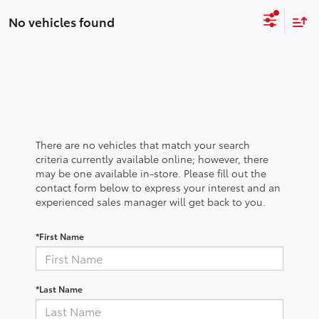
No vehicles found
There are no vehicles that match your search
criteria currently available online; however, there
may be one available in-store. Please fill out the
contact form below to express your interest and an
experienced sales manager will get back to you.
*First Name
*Last Name