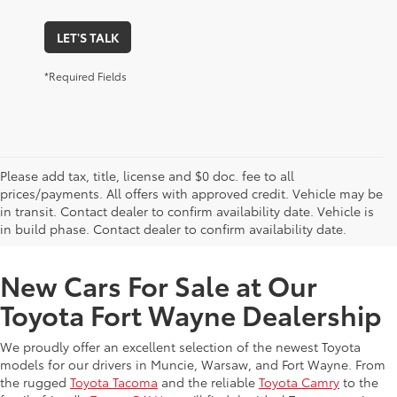
LET'S TALK
*Required Fields
Please add tax, title, license and $0 doc. fee to all
prices/payments. All offers with approved credit. Vehicle may be
in transit. Contact dealer to confirm availability date. Vehicle is
New Offers at Toyota Dealership Near Me
in build phase. Contact dealer to confirm availability date.
New Cars For Sale at Our
Toyota Fort Wayne Dealership
We proudly offer an excellent selection of the newest Toyota
models for our drivers in Muncie, Warsaw, and Fort Wayne. From
the rugged
Toyota Tacoma
and the reliable
Toyota Camry
to the