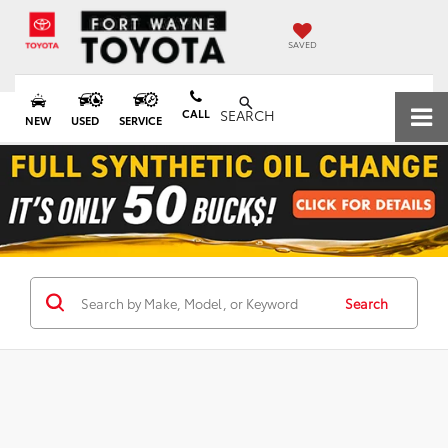
SAVED
CALL
SEARCH
NEW
USED
SERVICE
Search