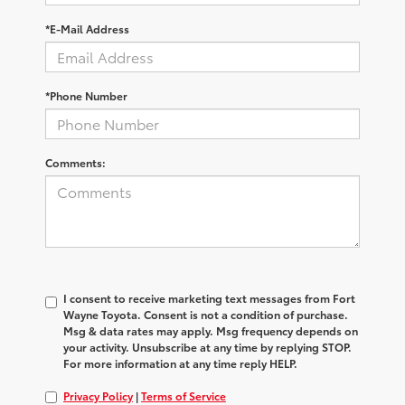
*E-Mail Address
*Phone Number
Comments:
I consent to receive marketing text messages from Fort
Wayne Toyota. Consent is not a condition of purchase.
Msg & data rates may apply. Msg frequency depends on
your activity. Unsubscribe at any time by replying STOP.
For more information at any time reply HELP.
Privacy Policy
|
Terms of Service