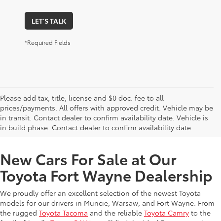
LET'S TALK
*Required Fields
Please add tax, title, license and $0 doc. fee to all
prices/payments. All offers with approved credit. Vehicle may be
in transit. Contact dealer to confirm availability date. Vehicle is
New Offers at Toyota Dealership Near Me
in build phase. Contact dealer to confirm availability date.
New Cars For Sale at Our
Toyota Fort Wayne Dealership
We proudly offer an excellent selection of the newest Toyota
models for our drivers in Muncie, Warsaw, and Fort Wayne. From
the rugged
Toyota Tacoma
and the reliable
Toyota Camry
to the