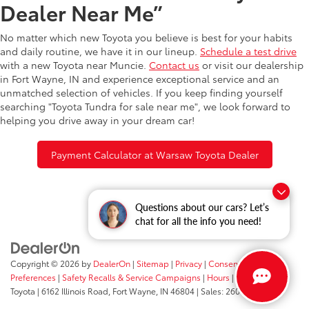
Dealer Near Me”
No matter which new Toyota you believe is best for your habits
and daily routine, we have it in our lineup.
Schedule a test drive
with a new Toyota near Muncie.
Contact us
or visit our dealership
in Fort Wayne, IN and experience exceptional service and an
unmatched selection of vehicles. If you keep finding yourself
searching "Toyota Tundra for sale near me", we look forward to
helping you drive away in your dream car!
Payment Calculator at Warsaw Toyota Dealer
Questions about our cars? Let’s
chat for all the info you need!
Copyright © 2026
by
DealerOn
|
Sitemap
|
Privacy
|
Consent
Preferences
|
Safety Recalls & Service Campaigns
|
Hours
| Fort Wayne
Toyota
|
6162 Illinois Road,
Fort Wayne,
IN
46804
| Sales:
260-205-5519