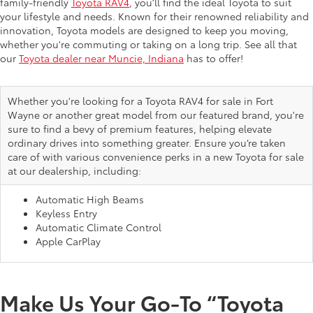
family-friendly
Toyota RAV4
, you’ll find the ideal Toyota to suit
your lifestyle and needs. Known for their renowned reliability and
innovation, Toyota models are designed to keep you moving,
whether you're commuting or taking on a long trip. See all that
our
Toyota dealer near Muncie, Indiana
has to offer!
Whether you're looking for a Toyota RAV4 for sale in Fort
Wayne or another great model from our featured brand, you're
sure to find a bevy of premium features, helping elevate
ordinary drives into something greater. Ensure you’re taken
care of with various convenience perks in a new Toyota for sale
at our dealership, including:
Automatic High Beams
Keyless Entry
Automatic Climate Control
Apple CarPlay
Make Us Your Go-To “Toyota