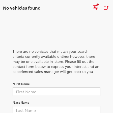
No vehicles found
There are no vehicles that match your search
criteria currently available online; however, there
may be one available in-store. Please fill out the
contact form below to express your interest and an
experienced sales manager will get back to you.
*First Name
*Last Name