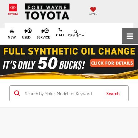
SAVED
CALL
SEARCH
NEW
USED
SERVICE
Search