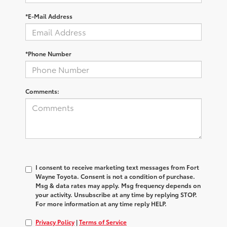
*E-Mail Address
*Phone Number
Comments:
I consent to receive marketing text messages from Fort
Wayne Toyota. Consent is not a condition of purchase.
Msg & data rates may apply. Msg frequency depends on
your activity. Unsubscribe at any time by replying STOP.
For more information at any time reply HELP.
Privacy Policy
|
Terms of Service