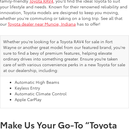
family-friendly
Toyota RAV4
, you’ll find the ideal Toyota to suit
your lifestyle and needs. Known for their renowned reliability and
innovation, Toyota models are designed to keep you moving,
whether you're commuting or taking on a long trip. See all that
our
Toyota dealer near Muncie, Indiana
has to offer!
Whether you're looking for a Toyota RAV4 for sale in Fort
Wayne or another great model from our featured brand, you're
sure to find a bevy of premium features, helping elevate
ordinary drives into something greater. Ensure you’re taken
care of with various convenience perks in a new Toyota for sale
at our dealership, including:
Automatic High Beams
Keyless Entry
Automatic Climate Control
Apple CarPlay
Make Us Your Go-To “Toyota