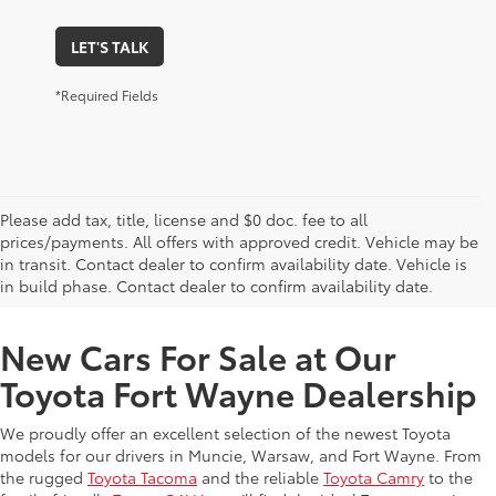
LET'S TALK
*Required Fields
Please add tax, title, license and $0 doc. fee to all
prices/payments. All offers with approved credit. Vehicle may be
in transit. Contact dealer to confirm availability date. Vehicle is
New Offers at Toyota Dealership Near Me
in build phase. Contact dealer to confirm availability date.
New Cars For Sale at Our
Toyota Fort Wayne Dealership
We proudly offer an excellent selection of the newest Toyota
models for our drivers in Muncie, Warsaw, and Fort Wayne. From
the rugged
Toyota Tacoma
and the reliable
Toyota Camry
to the