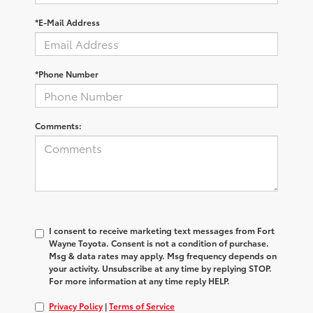
*E-Mail Address
*Phone Number
Comments:
I consent to receive marketing text messages from Fort
Wayne Toyota. Consent is not a condition of purchase.
Msg & data rates may apply. Msg frequency depends on
your activity. Unsubscribe at any time by replying STOP.
For more information at any time reply HELP.
Privacy Policy
|
Terms of Service