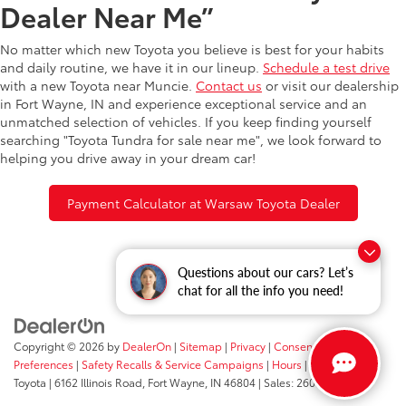
Dealer Near Me”
No matter which new Toyota you believe is best for your habits
and daily routine, we have it in our lineup.
Schedule a test drive
with a new Toyota near Muncie.
Contact us
or visit our dealership
in Fort Wayne, IN and experience exceptional service and an
unmatched selection of vehicles. If you keep finding yourself
searching "Toyota Tundra for sale near me", we look forward to
helping you drive away in your dream car!
Payment Calculator at Warsaw Toyota Dealer
Questions about our cars? Let’s
chat for all the info you need!
Copyright © 2026
by
DealerOn
|
Sitemap
|
Privacy
|
Consent
Preferences
|
Safety Recalls & Service Campaigns
|
Hours
| Fort Wayne
Toyota
|
6162 Illinois Road,
Fort Wayne,
IN
46804
| Sales:
260-205-5519