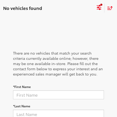
No vehicles found
There are no vehicles that match your search
criteria currently available online; however, there
may be one available in-store. Please fill out the
contact form below to express your interest and an
experienced sales manager will get back to you.
*First Name
*Last Name