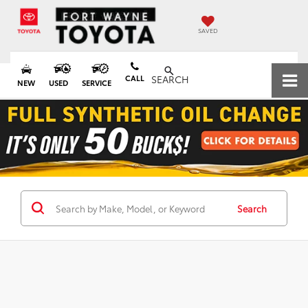
SAVED
CALL
SEARCH
NEW
USED
SERVICE
Search