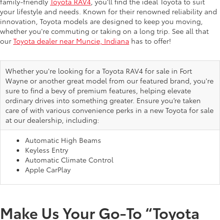
family-friendly
Toyota RAV4
, you’ll find the ideal Toyota to suit
your lifestyle and needs. Known for their renowned reliability and
innovation, Toyota models are designed to keep you moving,
whether you're commuting or taking on a long trip. See all that
our
Toyota dealer near Muncie, Indiana
has to offer!
Whether you're looking for a Toyota RAV4 for sale in Fort
Wayne or another great model from our featured brand, you're
sure to find a bevy of premium features, helping elevate
ordinary drives into something greater. Ensure you’re taken
care of with various convenience perks in a new Toyota for sale
at our dealership, including:
Automatic High Beams
Keyless Entry
Automatic Climate Control
Apple CarPlay
Make Us Your Go-To “Toyota