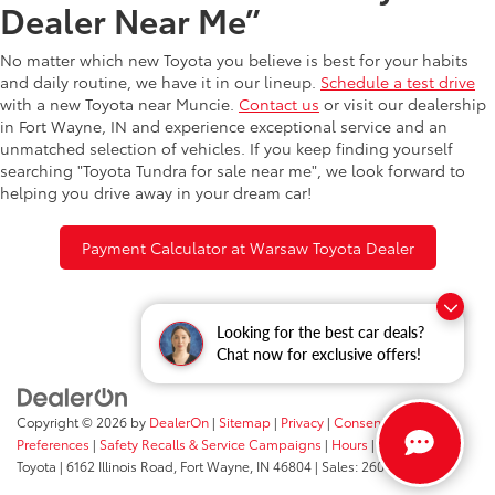
Dealer Near Me”
No matter which new Toyota you believe is best for your habits
and daily routine, we have it in our lineup.
Schedule a test drive
with a new Toyota near Muncie.
Contact us
or visit our dealership
in Fort Wayne, IN and experience exceptional service and an
unmatched selection of vehicles. If you keep finding yourself
searching "Toyota Tundra for sale near me", we look forward to
helping you drive away in your dream car!
Payment Calculator at Warsaw Toyota Dealer
Looking for the best car deals?
Chat now for exclusive offers!
Copyright © 2026
by
DealerOn
|
Sitemap
|
Privacy
|
Consent
Preferences
|
Safety Recalls & Service Campaigns
|
Hours
| Fort Wayne
Toyota
|
6162 Illinois Road,
Fort Wayne,
IN
46804
| Sales:
260-205-5519