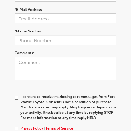
*E-Mail Address
*Phone Number
Comments:
I consent to receive marketing text messages from Fort
Wayne Toyota. Consent is not a condition of purchase.
Msg & data rates may apply. Msg frequency depends on
your activity. Unsubscribe at any time by replying STOP.
For more information at any time reply HELP.
Privacy Policy
|
Terms of Service