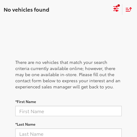
No vehicles found
There are no vehicles that match your search
criteria currently available online; however, there
may be one available in-store. Please fill out the
contact form below to express your interest and an
experienced sales manager will get back to you.
*First Name
*Last Name