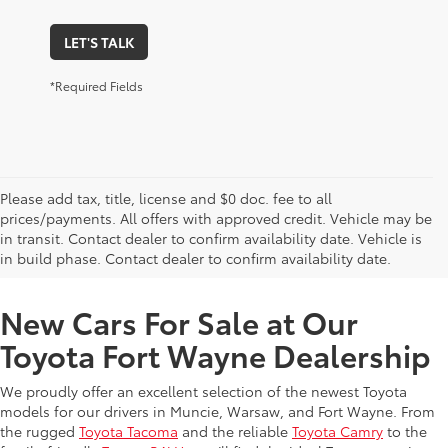
LET'S TALK
*Required Fields
Please add tax, title, license and $0 doc. fee to all
prices/payments. All offers with approved credit. Vehicle may be
in transit. Contact dealer to confirm availability date. Vehicle is
New Offers at Toyota Dealership Near Me
in build phase. Contact dealer to confirm availability date.
New Cars For Sale at Our
Toyota Fort Wayne Dealership
We proudly offer an excellent selection of the newest Toyota
models for our drivers in Muncie, Warsaw, and Fort Wayne. From
the rugged
Toyota Tacoma
and the reliable
Toyota Camry
to the