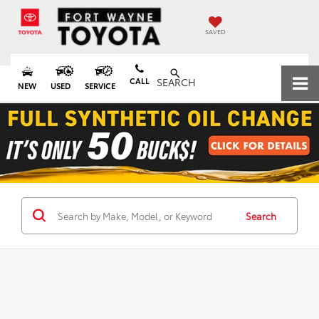
SAVED
CALL
SEARCH
NEW
USED
SERVICE
Search