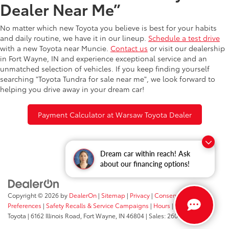
Dealer Near Me”
No matter which new Toyota you believe is best for your habits
and daily routine, we have it in our lineup.
Schedule a test drive
with a new Toyota near Muncie.
Contact us
or visit our dealership
in Fort Wayne, IN and experience exceptional service and an
unmatched selection of vehicles. If you keep finding yourself
searching "Toyota Tundra for sale near me", we look forward to
helping you drive away in your dream car!
Payment Calculator at Warsaw Toyota Dealer
Dream car within reach! Ask
about our financing options!
Copyright © 2026
by
DealerOn
|
Sitemap
|
Privacy
|
Consent
Preferences
|
Safety Recalls & Service Campaigns
|
Hours
| Fort Wayne
Toyota
|
6162 Illinois Road,
Fort Wayne,
IN
46804
| Sales:
260-205-5519