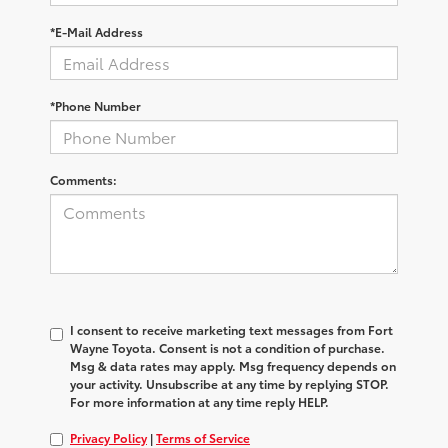
*E-Mail Address
*Phone Number
Comments:
I consent to receive marketing text messages from Fort
Wayne Toyota. Consent is not a condition of purchase.
Msg & data rates may apply. Msg frequency depends on
your activity. Unsubscribe at any time by replying STOP.
For more information at any time reply HELP.
Privacy Policy
|
Terms of Service