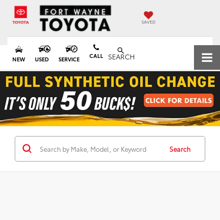
SAVED
CALL
SEARCH
NEW
USED
SERVICE
Search