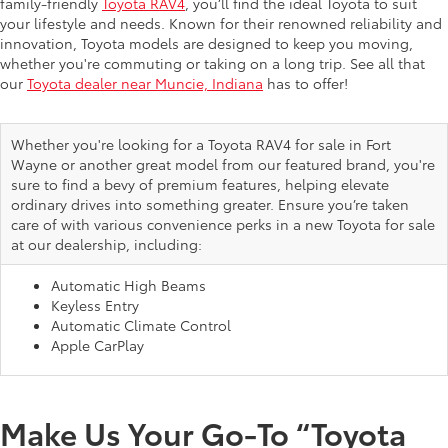
family-friendly
Toyota RAV4
, you’ll find the ideal Toyota to suit
your lifestyle and needs. Known for their renowned reliability and
innovation, Toyota models are designed to keep you moving,
whether you're commuting or taking on a long trip. See all that
our
Toyota dealer near Muncie, Indiana
has to offer!
Whether you're looking for a Toyota RAV4 for sale in Fort
Wayne or another great model from our featured brand, you're
sure to find a bevy of premium features, helping elevate
ordinary drives into something greater. Ensure you’re taken
care of with various convenience perks in a new Toyota for sale
at our dealership, including:
Automatic High Beams
Keyless Entry
Automatic Climate Control
Apple CarPlay
Make Us Your Go-To “Toyota