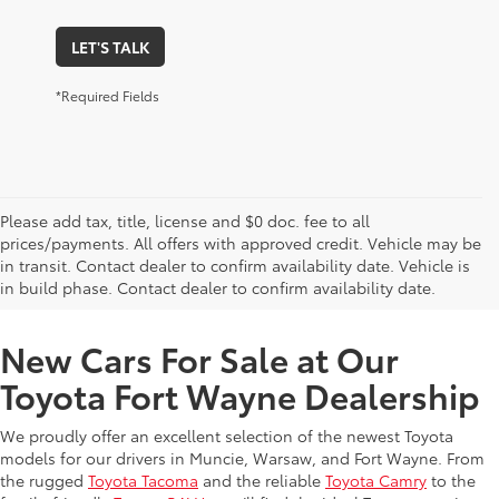
LET'S TALK
*Required Fields
Please add tax, title, license and $0 doc. fee to all
prices/payments. All offers with approved credit. Vehicle may be
in transit. Contact dealer to confirm availability date. Vehicle is
New Offers at Toyota Dealership Near Me
in build phase. Contact dealer to confirm availability date.
New Cars For Sale at Our
Toyota Fort Wayne Dealership
We proudly offer an excellent selection of the newest Toyota
models for our drivers in Muncie, Warsaw, and Fort Wayne. From
the rugged
Toyota Tacoma
and the reliable
Toyota Camry
to the