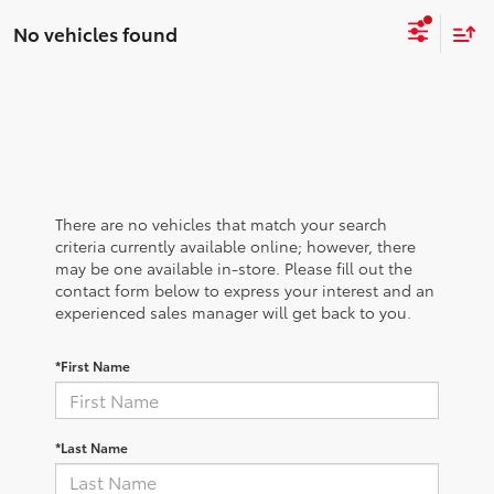
No vehicles found
There are no vehicles that match your search
criteria currently available online; however, there
may be one available in-store. Please fill out the
contact form below to express your interest and an
experienced sales manager will get back to you.
*First Name
*Last Name