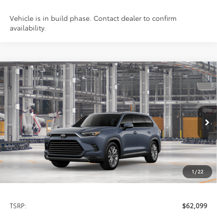
Vehicle is in build phase. Contact dealer to confirm
availability.
Compare Vehicle
2026
Toyota Grand Highlander
Platinum
BUY
FINANCE
LEASE
Special Offer
VIN:
5TDAAAB59TS32E425
Model:
6712
$62,099
PRICE
Ext.
In Production
1
/
22
Less
TSRP:
$62,099