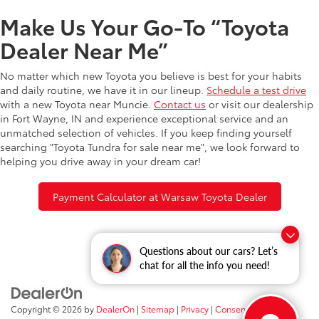
Make Us Your Go-To “Toyota
Dealer Near Me”
No matter which new Toyota you believe is best for your habits
and daily routine, we have it in our lineup.
Schedule a test drive
with a new Toyota near Muncie.
Contact us
or visit our dealership
in Fort Wayne, IN and experience exceptional service and an
unmatched selection of vehicles. If you keep finding yourself
searching "Toyota Tundra for sale near me", we look forward to
helping you drive away in your dream car!
Payment Calculator at Warsaw Toyota Dealer
Questions about our cars? Let’s
chat for all the info you need!
Copyright © 2026
by
DealerOn
|
Sitemap
|
Privacy
|
Consent