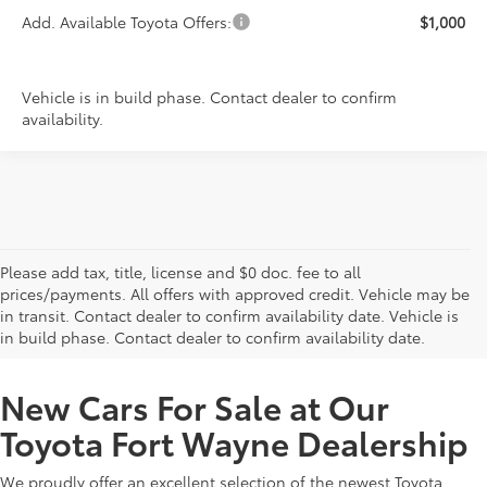
Add. Available Toyota Offers:
$1,000
Vehicle is in build phase. Contact dealer to confirm
availability.
Please add tax, title, license and $0 doc. fee to all
prices/payments. All offers with approved credit. Vehicle may be
in transit. Contact dealer to confirm availability date. Vehicle is
New Offers at Toyota Dealership Near Me
in build phase. Contact dealer to confirm availability date.
New Cars For Sale at Our
Toyota Fort Wayne Dealership
We proudly offer an excellent selection of the newest Toyota