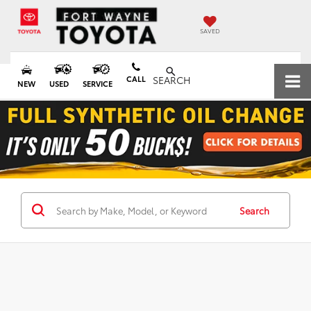
SAVED
CALL
SEARCH
NEW
USED
SERVICE
Search