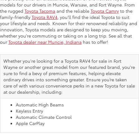
models for our drivers in Muncie, Warsaw, and Fort Wayne. From
the rugged
Toyota Tacoma
and the reliable
Toyota Camry
to the
family-friendly
Toyota RAV4
, you’ll find the ideal Toyota to suit
your lifestyle and needs. Known for their renowned reliability and
innovation, Toyota models are designed to keep you moving,
whether you're commuting or taking on a long trip. See all that
our
Toyota dealer near Muncie, Indiana
has to offer!
Whether you're looking for a Toyota RAV4 for sale in Fort
Wayne or another great model from our featured brand, you're
sure to find a bevy of premium features, helping elevate
ordinary drives into something greater. Ensure you’re taken
care of with various convenience perks in a new Toyota for sale
at our dealership, including:
Automatic High Beams
Keyless Entry
Automatic Climate Control
Apple CarPlay