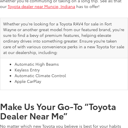
whether you're commuting or taking on a long trip. See all that
our
Toyota dealer near Muncie, Indiana
has to offer!
Whether you're looking for a Toyota RAV4 for sale in Fort
Wayne or another great model from our featured brand, you're
sure to find a bevy of premium features, helping elevate
ordinary drives into something greater. Ensure you’re taken
care of with various convenience perks in a new Toyota for sale
at our dealership, including:
Automatic High Beams
Keyless Entry
Automatic Climate Control
Apple CarPlay
Make Us Your Go-To “Toyota
Dealer Near Me”
No matter which new Toyota you believe is best for your habits