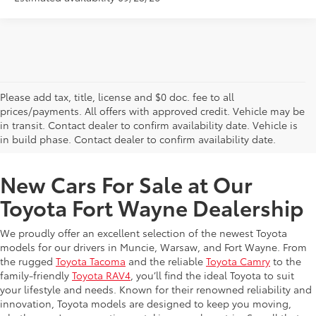
Please add tax, title, license and $0 doc. fee to all
prices/payments. All offers with approved credit. Vehicle may be
in transit. Contact dealer to confirm availability date. Vehicle is
New Offers at Toyota Dealership Near Me
in build phase. Contact dealer to confirm availability date.
New Cars For Sale at Our
Toyota Fort Wayne Dealership
We proudly offer an excellent selection of the newest Toyota
models for our drivers in Muncie, Warsaw, and Fort Wayne. From
the rugged
Toyota Tacoma
and the reliable
Toyota Camry
to the
family-friendly
Toyota RAV4
, you’ll find the ideal Toyota to suit
your lifestyle and needs. Known for their renowned reliability and
innovation, Toyota models are designed to keep you moving,