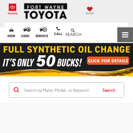
SAVED
CALL
SEARCH
NEW
USED
SERVICE
Search