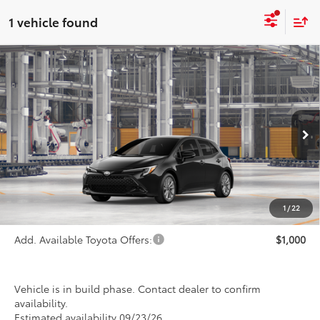
1 vehicle found
Compare Vehicle
$27,964
2027
Toyota Corolla Hatchback
SE
PRICE
Special Offer
VIN:
JTND4MBE0V3273981
Stock:
9398
Model:
6272
Ext.
Int.
In Production
Less
TSRP:
$27,964
1
/
22
Add. Available Toyota Offers:
$1,000
Vehicle is in build phase. Contact dealer to confirm
availability.
Estimated availability 09/23/26