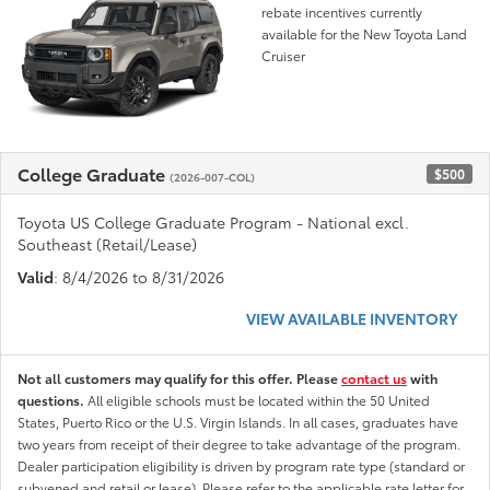
rebate incentives currently
available for the New Toyota Land
Cruiser
College Graduate
$500
(2026-007-COL)
Toyota US College Graduate Program - National excl.
Southeast (Retail/Lease)
Valid
: 8/4/2026 to 8/31/2026
VIEW AVAILABLE INVENTORY
Not all customers may qualify for this offer. Please
contact us
with
questions.
All eligible schools must be located within the 50 United
States, Puerto Rico or the U.S. Virgin Islands. In all cases, graduates have
two years from receipt of their degree to take advantage of the program.
Dealer participation eligibility is driven by program rate type (standard or
subvened and retail or lease). Please refer to the applicable rate letter for