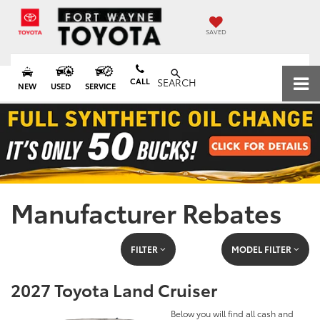
SAVED
CALL
SEARCH
NEW
USED
SERVICE
Manufacturer Rebates
FILTER
MODEL FILTER
2027 Toyota Land Cruiser
Below you will find all cash and