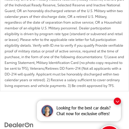
of the Individual Ready Reserve, Selected Reserve and Inactive National
Guard; OR an honorably discharged veteran of the U.S. Military within two
calendar years of their discharge date; OR a retired U.S. Military,
regardless of the date of separation from active service; OR a Household
member of an eligible U.S. Military personnel. Dealer participation
eligibility is driven by program rate type (standard or subvened and retail
or lease). Please refer to the applicable rate letter for full participation
eligibility details. Verify with ID.me to verify if you qualify Provide verifiable
proof of military status or proof of active service, required at the time of
purchase, in the form of one of the following documentations: 1) Leave and
Earning Statement, Military Identification Card (no photo copy required to
be sent to TFS), Veterans/Retirees DD Form-214 (Not all applicants with a
DD-214 will qualify. Applicant must be honorably discharged within two
calendar years or retired). 2) Receive a salary sufficient to cover ordinary
living expenses and vehicle payments. 3) Be credit approved by TFS.
Looking for the best car deals?
Chat now for exclusive offers!