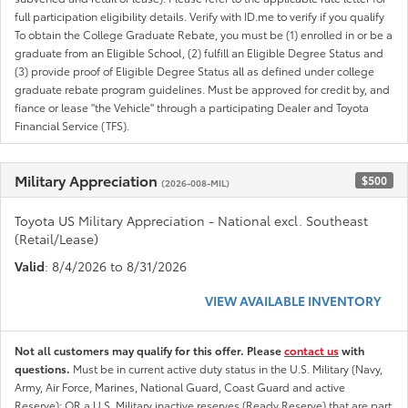
full participation eligibility details. Verify with ID.me to verify if you qualify
To obtain the College Graduate Rebate, you must be (1) enrolled in or be a
graduate from an Eligible School, (2) fulfill an Eligible Degree Status and
(3) provide proof of Eligible Degree Status all as defined under college
graduate rebate program guidelines. Must be approved for credit by, and
fiance or lease "the Vehicle" through a participating Dealer and Toyota
Financial Service (TFS).
Military Appreciation
$500
(2026-008-MIL)
Toyota US Military Appreciation - National excl. Southeast
(Retail/Lease)
Valid
: 8/4/2026 to 8/31/2026
VIEW AVAILABLE INVENTORY
Not all customers may qualify for this offer. Please
contact us
with
questions.
Must be in current active duty status in the U.S. Military (Navy,
Army, Air Force, Marines, National Guard, Coast Guard and active
Reserve); OR a U.S. Military inactive reserves (Ready Reserve) that are part