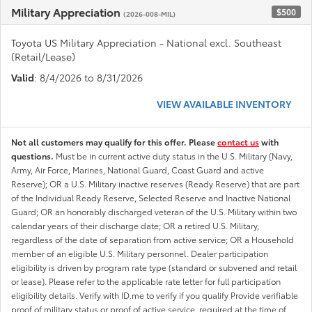
Military Appreciation
$500
(2026-008-MIL)
Toyota US Military Appreciation - National excl. Southeast
(Retail/Lease)
Valid
: 8/4/2026 to 8/31/2026
VIEW AVAILABLE INVENTORY
Not all customers may qualify for this offer. Please
contact us
with
questions.
Must be in current active duty status in the U.S. Military (Navy,
Army, Air Force, Marines, National Guard, Coast Guard and active
Reserve); OR a U.S. Military inactive reserves (Ready Reserve) that are part
of the Individual Ready Reserve, Selected Reserve and Inactive National
Guard; OR an honorably discharged veteran of the U.S. Military within two
calendar years of their discharge date; OR a retired U.S. Military,
regardless of the date of separation from active service; OR a Household
member of an eligible U.S. Military personnel. Dealer participation
eligibility is driven by program rate type (standard or subvened and retail
or lease). Please refer to the applicable rate letter for full participation
eligibility details. Verify with ID.me to verify if you qualify Provide verifiable
proof of military status or proof of active service, required at the time of