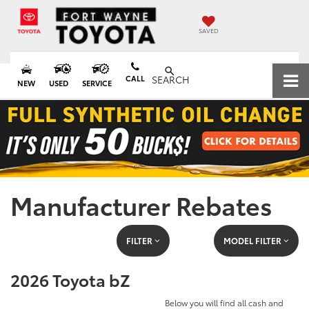
SAVED
CALL
SEARCH
NEW
USED
SERVICE
Manufacturer Rebates
FILTER
MODEL FILTER
2026 Toyota bZ
Below you will find all cash and