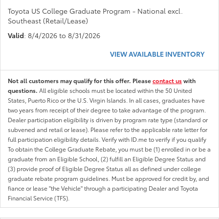
Toyota US College Graduate Program - National excl.
Southeast (Retail/Lease)
Valid
: 8/4/2026 to 8/31/2026
VIEW AVAILABLE INVENTORY
Not all customers may qualify for this offer. Please
contact us
with
questions.
All eligible schools must be located within the 50 United
States, Puerto Rico or the U.S. Virgin Islands. In all cases, graduates have
two years from receipt of their degree to take advantage of the program.
Dealer participation eligibility is driven by program rate type (standard or
subvened and retail or lease). Please refer to the applicable rate letter for
full participation eligibility details. Verify with ID.me to verify if you qualify
To obtain the College Graduate Rebate, you must be (1) enrolled in or be a
graduate from an Eligible School, (2) fulfill an Eligible Degree Status and
(3) provide proof of Eligible Degree Status all as defined under college
graduate rebate program guidelines. Must be approved for credit by, and
fiance or lease "the Vehicle" through a participating Dealer and Toyota
Financial Service (TFS).