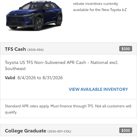
rebate incentives currently
available for the New Toyota bZ
TFS Cash
$500
(2026-004)
Toyota US TFS Non-Subvened APR Cash - National excl.
Southeast
Valid
: 8/4/2026 to 8/31/2026
VIEW AVAILABLE INVENTORY
Standard APR rates apply. Must finance through TFS. Not all customers will
qualify.
College Graduate
$500
(2026-007-COL)