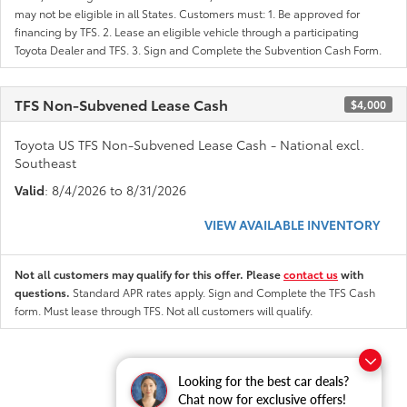
may not be eligible in all States. Customers must: 1. Be approved for
financing by TFS. 2. Lease an eligible vehicle through a participating
Toyota Dealer and TFS. 3. Sign and Complete the Subvention Cash Form.
TFS Non-Subvened Lease Cash
$4,000
Toyota US TFS Non-Subvened Lease Cash - National excl.
Southeast
Valid
: 8/4/2026 to 8/31/2026
VIEW AVAILABLE INVENTORY
Not all customers may qualify for this offer. Please
contact us
with
questions.
Standard APR rates apply. Sign and Complete the TFS Cash
form. Must lease through TFS. Not all customers will qualify.
Looking for the best car deals?
Chat now for exclusive offers!