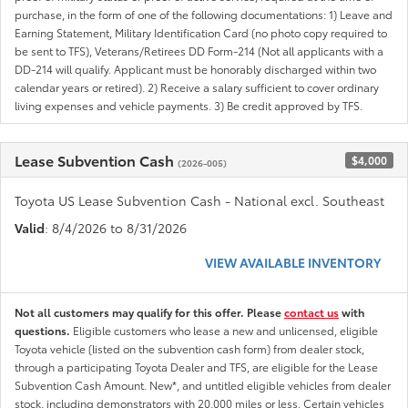
purchase, in the form of one of the following documentations: 1) Leave and
Earning Statement, Military Identification Card (no photo copy required to
be sent to TFS), Veterans/Retirees DD Form-214 (Not all applicants with a
DD-214 will qualify. Applicant must be honorably discharged within two
calendar years or retired). 2) Receive a salary sufficient to cover ordinary
living expenses and vehicle payments. 3) Be credit approved by TFS.
Lease Subvention Cash
$4,000
(2026-005)
Toyota US Lease Subvention Cash - National excl. Southeast
Valid
: 8/4/2026 to 8/31/2026
VIEW AVAILABLE INVENTORY
Not all customers may qualify for this offer. Please
contact us
with
questions.
Eligible customers who lease a new and unlicensed, eligible
Toyota vehicle (listed on the subvention cash form) from dealer stock,
through a participating Toyota Dealer and TFS, are eligible for the Lease
Subvention Cash Amount. New*, and untitled eligible vehicles from dealer
stock, including demonstrators with 20,000 miles or less. Certain vehicles