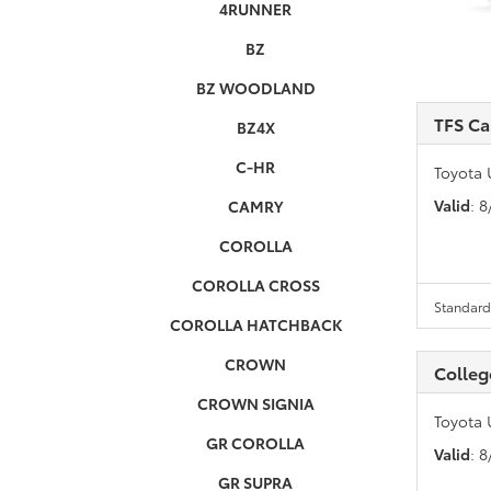
4RUNNER
BZ
BZ WOODLAND
TFS C
BZ4X
C-HR
Toyota 
Valid
: 
CAMRY
COROLLA
COROLLA CROSS
Standard 
COROLLA HATCHBACK
CROWN
Colleg
CROWN SIGNIA
Toyota 
GR COROLLA
Valid
: 
GR SUPRA