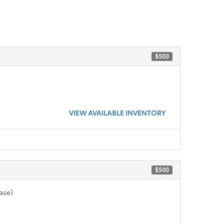
$500
VIEW AVAILABLE INVENTORY
$500
ase)