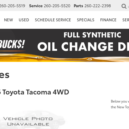
260-205-5519
Service
260-205-5520
Parts
260-222-2398
NEW
USED
SCHEDULE SERVICE
SPECIALS
FINANCE
SE
es
 Toyota Tacoma 4WD
Below you w
the New T