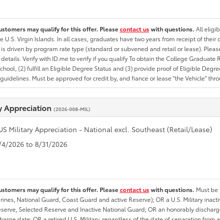
ustomers may qualify for this offer. Please
contact us
with questions.
All eligi
he U.S. Virgin Islands. In all cases, graduates have two years from receipt of the
ty is driven by program rate type (standard or subvened and retail or lease). Please r
ty details. Verify with ID.me to verify if you qualify To obtain the College Graduat
School, (2) fulfill an Eligible Degree Status and (3) provide proof of Eligible Deg
uidelines. Must be approved for credit by, and fiance or lease "the Vehicle" thro
ry Appreciation
(2026-008-MIL)
US Military Appreciation - National excl. Southeast (Retail/Lease)
8/4/2026 to 8/31/2026
ustomers may qualify for this offer. Please
contact us
with questions.
Must be i
rines, National Guard, Coast Guard and active Reserve); OR a U.S. Military inacti
erve, Selected Reserve and Inactive National Guard; OR an honorably discharged 
charge date; OR a retired U.S. Military, regardless of the date of separation from