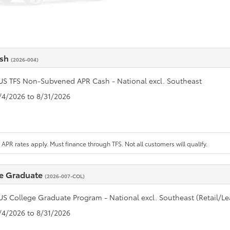
ash
(2026-004)
US TFS Non-Subvened APR Cash - National excl. Southeast
8/4/2026 to 8/31/2026
APR rates apply. Must finance through TFS. Not all customers will qualify.
e Graduate
(2026-007-COL)
US College Graduate Program - National excl. Southeast (Retail/Le
8/4/2026 to 8/31/2026