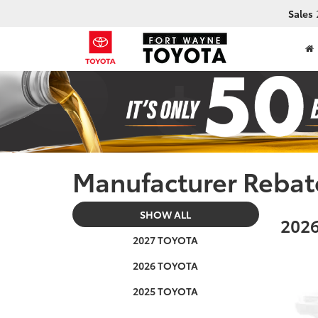
Sales
Manufacturer Rebat
SHOW ALL
2026
2027 TOYOTA
2026 TOYOTA
2025 TOYOTA