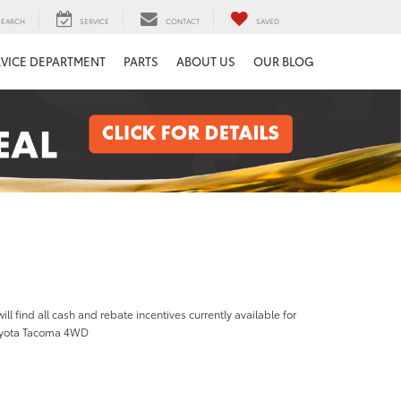
SEARCH
SERVICE
CONTACT
SAVED
RVICE DEPARTMENT
PARTS
ABOUT US
OUR BLOG
ill find all cash and rebate incentives currently available for
oyota Tacoma 4WD