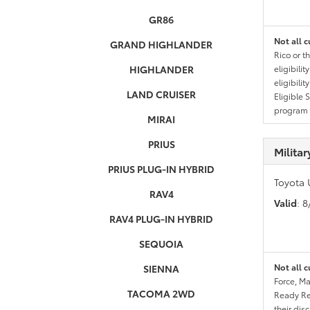
GR86
Not all c
GRAND HIGHLANDER
Rico or t
HIGHLANDER
eligibili
eligibili
LAND CRUISER
Eligible 
program g
MIRAI
PRIUS
Milita
PRIUS PLUG-IN HYBRID
Toyota 
RAV4
Valid
: 
RAV4 PLUG-IN HYBRID
SEQUOIA
Not all c
SIENNA
Force, Ma
TACOMA 2WD
Ready Res
their dis