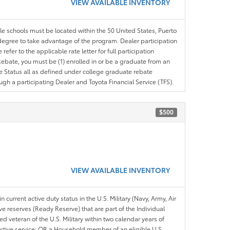
VIEW AVAILABLE INVENTORY
ble schools must be located within the 50 United States, Puerto
ir degree to take advantage of the program. Dealer participation
efer to the applicable rate letter for full participation
e Rebate, you must be (1) enrolled in or be a graduate from an
ree Status all as defined under college graduate rebate
ugh a participating Dealer and Toyota Financial Service (TFS).
$500
VIEW AVAILABLE INVENTORY
n current active duty status in the U.S. Military (Navy, Army, Air
ve reserves (Ready Reserve) that are part of the Individual
veteran of the U.S. Military within two calendar years of
 active service; OR a Household member of an eligible U.S.