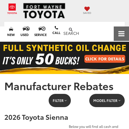
SAVED
CALL
SEARCH
NEW
USED
SERVICE
Manufacturer Rebates
FILTER
MODEL FILTER
2026 Toyota Sienna
Below you will find all cash and