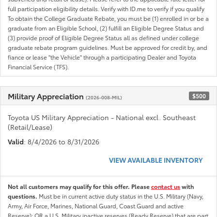
full participation eligibility details. Verify with ID.me to verify if you qualify
To obtain the College Graduate Rebate, you must be (1) enrolled in or be a
graduate from an Eligible School, (2) fulfill an Eligible Degree Status and
(3) provide proof of Eligible Degree Status all as defined under college
graduate rebate program guidelines. Must be approved for credit by, and
fiance or lease "the Vehicle" through a participating Dealer and Toyota
Financial Service (TFS).
Military Appreciation
$500
(2026-008-MIL)
Toyota US Military Appreciation - National excl. Southeast
(Retail/Lease)
Valid
: 8/4/2026 to 8/31/2026
VIEW AVAILABLE INVENTORY
Not all customers may qualify for this offer. Please
contact us
with
questions.
Must be in current active duty status in the U.S. Military (Navy,
Army, Air Force, Marines, National Guard, Coast Guard and active
Reserve); OR a U.S. Military inactive reserves (Ready Reserve) that are part