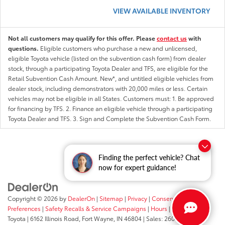
VIEW AVAILABLE INVENTORY
Not all customers may qualify for this offer. Please
contact us
with
questions.
Eligible customers who purchase a new and unlicensed,
eligible Toyota vehicle (listed on the subvention cash form) from dealer
stock, through a participating Toyota Dealer and TFS, are eligible for the
Retail Subvention Cash Amount. New*, and untitled eligible vehicles from
dealer stock, including demonstrators with 20,000 miles or less. Certain
vehicles may not be eligible in all States. Customers must: 1. Be approved
for financing by TFS. 2. Finance an eligible vehicle through a participating
Toyota Dealer and TFS. 3. Sign and Complete the Subvention Cash Form.
Finding the perfect vehicle? Chat
now for expert guidance!
Copyright © 2026
by
DealerOn
|
Sitemap
|
Privacy
|
Consent
Preferences
|
Safety Recalls & Service Campaigns
|
Hours
| Fort Wayne
Toyota
|
6162 Illinois Road,
Fort Wayne,
IN
46804
| Sales:
260-205-5519