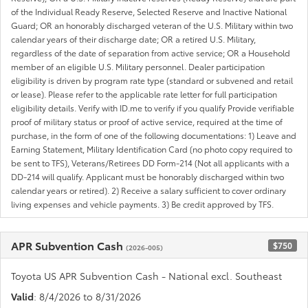
of the Individual Ready Reserve, Selected Reserve and Inactive National
Guard; OR an honorably discharged veteran of the U.S. Military within two
calendar years of their discharge date; OR a retired U.S. Military,
regardless of the date of separation from active service; OR a Household
member of an eligible U.S. Military personnel. Dealer participation
eligibility is driven by program rate type (standard or subvened and retail
or lease). Please refer to the applicable rate letter for full participation
eligibility details. Verify with ID.me to verify if you qualify Provide verifiable
proof of military status or proof of active service, required at the time of
purchase, in the form of one of the following documentations: 1) Leave and
Earning Statement, Military Identification Card (no photo copy required to
be sent to TFS), Veterans/Retirees DD Form-214 (Not all applicants with a
DD-214 will qualify. Applicant must be honorably discharged within two
calendar years or retired). 2) Receive a salary sufficient to cover ordinary
living expenses and vehicle payments. 3) Be credit approved by TFS.
APR Subvention Cash
$750
(2026-005)
Toyota US APR Subvention Cash - National excl. Southeast
Valid
: 8/4/2026 to 8/31/2026