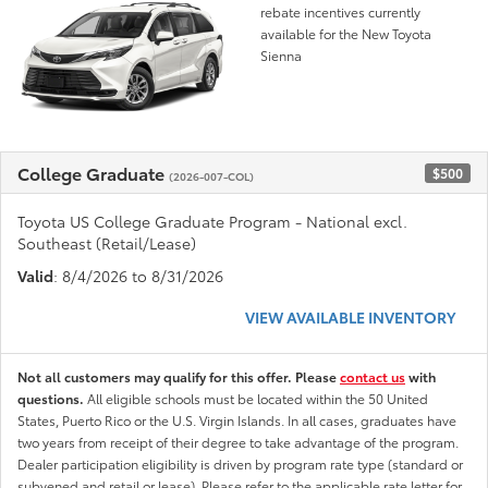
rebate incentives currently
available for the New Toyota
Sienna
College Graduate
$500
(2026-007-COL)
Toyota US College Graduate Program - National excl.
Southeast (Retail/Lease)
Valid
: 8/4/2026 to 8/31/2026
VIEW AVAILABLE INVENTORY
Not all customers may qualify for this offer. Please
contact us
with
questions.
All eligible schools must be located within the 50 United
States, Puerto Rico or the U.S. Virgin Islands. In all cases, graduates have
two years from receipt of their degree to take advantage of the program.
Dealer participation eligibility is driven by program rate type (standard or
subvened and retail or lease). Please refer to the applicable rate letter for