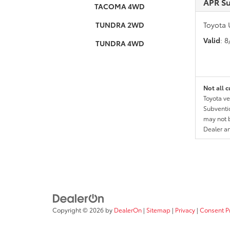
APR S
TACOMA 4WD
TUNDRA 2WD
Toyota 
Valid
: 
TUNDRA 4WD
Not all c
Toyota ve
Subventio
may not b
Dealer a
Copyright © 2026
by
DealerOn
|
Sitemap
|
Privacy
|
Consent P