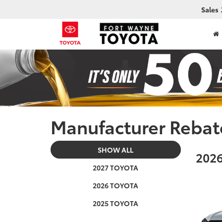
Sales
Manufacturer Rebat
SHOW ALL
2026
2027 TOYOTA
2026 TOYOTA
2025 TOYOTA