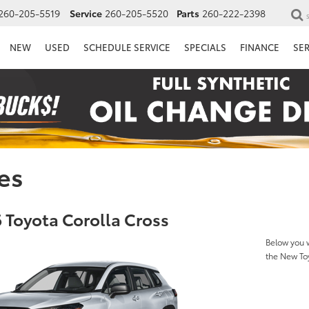
260-205-5519
Service
260-205-5520
Parts
260-222-2398
NEW
USED
SCHEDULE SERVICE
SPECIALS
FINANCE
SE
es
 Toyota Corolla Cross
Below you w
the New To