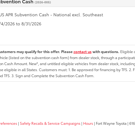
ubvention Cash
(2026-005)
US APR Subvention Cash - National excl. Southeast
8/4/2026 to 8/31/2026
ustomers may qualify for this offer. Please
contact us
with questions.
Eligible
hicle (listed on the subvention cash form) from dealer stock, through a participati
n Cash Amount. New*, and untitled eligible vehicles from dealer stock, including
e eligible in all States. Customers must: 1. Be approved for financing by TFS. 2. 
nd TFS. 3. Sign and Complete the Subvention Cash Form.
references
|
Safety Recalls & Service Campaigns
|
Hours
| Fort Wayne Toyota
|
6162