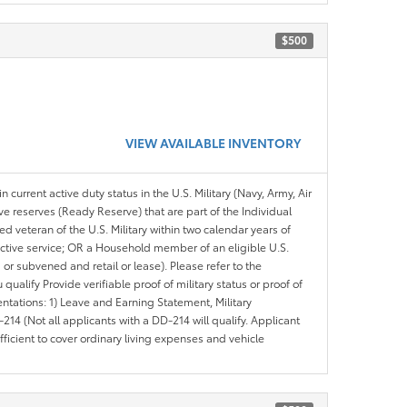
$500
VIEW AVAILABLE INVENTORY
n current active duty status in the U.S. Military (Navy, Army, Air
ve reserves (Ready Reserve) that are part of the Individual
veteran of the U.S. Military within two calendar years of
 active service; OR a Household member of an eligible U.S.
 or subvened and retail or lease). Please refer to the
ou qualify Provide verifiable proof of military status or proof of
entations: 1) Leave and Earning Statement, Military
14 (Not all applicants with a DD-214 will qualify. Applicant
ficient to cover ordinary living expenses and vehicle