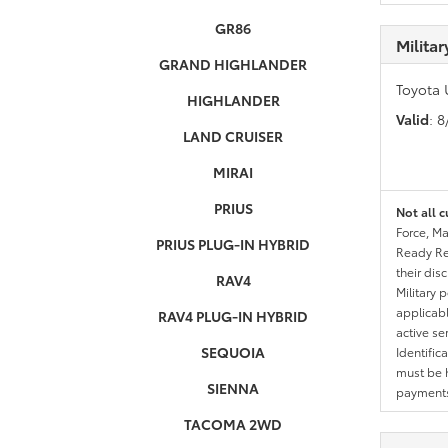
GR86
Milita
GRAND HIGHLANDER
Toyota 
HIGHLANDER
Valid
: 
LAND CRUISER
MIRAI
PRIUS
Not all c
Force, Ma
PRIUS PLUG-IN HYBRID
Ready Res
their dis
RAV4
Military 
applicable
RAV4 PLUG-IN HYBRID
active se
SEQUOIA
Identific
must be h
SIENNA
payments.
TACOMA 2WD