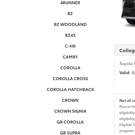
4RUNNER
BZ
BZ WOODLAND
BZ4X
C-HR
Colleg
CAMRY
Toyota 
COROLLA
Valid
: 
COROLLA CROSS
COROLLA HATCHBACK
CROWN
Not all c
Rico or t
CROWN SIGNIA
eligibili
eligibili
GR COROLLA
Eligible 
program g
GR SUPRA