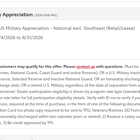
ry Appreciation
(2026-008-MIL)
US Military Appreciation - National excl. Southeast (Retail/Lease)
8/4/2026 to 8/31/2026
ustomers may qualify for this offer. Please
contact us
with questions.
Must be i
rines, National Guard, Coast Guard and active Reserve); OR a U.S. Military inacti
erve, Selected Reserve and Inactive National Guard; OR an honorably discharged 
charge date; OR a retired U.S. Military, regardless of the date of separation from
personnel. Dealer participation eligibility is driven by program rate type (standard
 rate letter for full participation eligibility details. Verify with ID.me to verify if y
rvice, required at the time of purchase, in the form of one of the following docum
ation Card (no photo copy required to be sent to TFS), Veterans/Retirees DD Form-2
onorably discharged within two calendar years or retired). 2) Receive a salary suf
 3) Be credit approved by TFS.