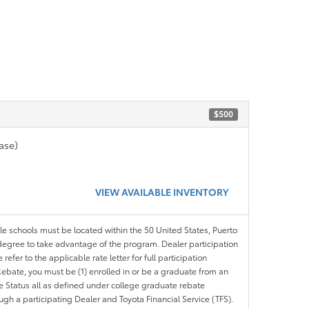
$500
ase)
VIEW AVAILABLE INVENTORY
ble schools must be located within the 50 United States, Puerto
ir degree to take advantage of the program. Dealer participation
efer to the applicable rate letter for full participation
e Rebate, you must be (1) enrolled in or be a graduate from an
ree Status all as defined under college graduate rebate
ugh a participating Dealer and Toyota Financial Service (TFS).