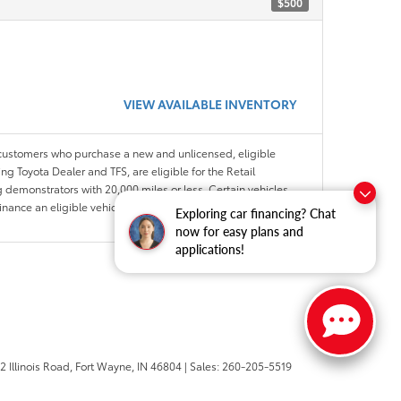
$500
VIEW AVAILABLE INVENTORY
 customers who purchase a new and unlicensed, eligible
ng Toyota Dealer and TFS, are eligible for the Retail
 demonstrators with 20,000 miles or less. Certain vehicles
Finance an eligible vehicle through a participating Toyota
Exploring car financing? Chat
now for easy plans and
applications!
 Illinois Road,
Fort Wayne,
IN
46804
| Sales:
260-205-5519