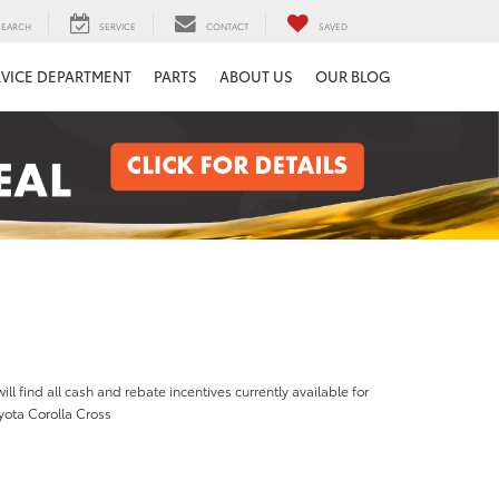
SEARCH
SERVICE
CONTACT
SAVED
RVICE DEPARTMENT
PARTS
ABOUT US
OUR BLOG
ill find all cash and rebate incentives currently available for
yota Corolla Cross