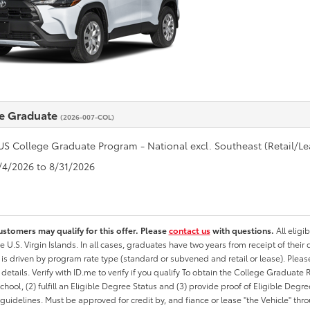
e Graduate
(2026-007-COL)
US College Graduate Program - National excl. Southeast (Retail/Le
8/4/2026 to 8/31/2026
ustomers may qualify for this offer. Please
contact us
with questions.
All eligi
he U.S. Virgin Islands. In all cases, graduates have two years from receipt of the
ty is driven by program rate type (standard or subvened and retail or lease). Please r
ty details. Verify with ID.me to verify if you qualify To obtain the College Graduat
School, (2) fulfill an Eligible Degree Status and (3) provide proof of Eligible Deg
uidelines. Must be approved for credit by, and fiance or lease "the Vehicle" thro