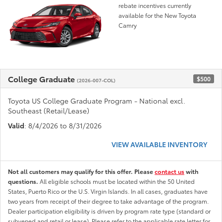
rebate incentives currently
available for the New Toyota
Camry
College Graduate
$500
(2026-007-COL)
Toyota US College Graduate Program - National excl.
Southeast (Retail/Lease)
Valid
: 8/4/2026 to 8/31/2026
VIEW AVAILABLE INVENTORY
Not all customers may qualify for this offer. Please
contact us
with
questions.
All eligible schools must be located within the 50 United
States, Puerto Rico or the U.S. Virgin Islands. In all cases, graduates have
two years from receipt of their degree to take advantage of the program.
Dealer participation eligibility is driven by program rate type (standard or
subvened and retail or lease). Please refer to the applicable rate letter for