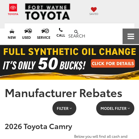
SAVED
CALL
SEARCH
NEW
USED
SERVICE
Manufacturer Rebates
FILTER
MODEL FILTER
2026 Toyota Camry
Below you will find all cash and