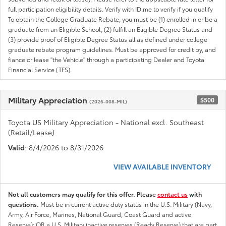
full participation eligibility details. Verify with ID.me to verify if you qualify
To obtain the College Graduate Rebate, you must be (1) enrolled in or be a
graduate from an Eligible School, (2) fulfill an Eligible Degree Status and
(3) provide proof of Eligible Degree Status all as defined under college
graduate rebate program guidelines. Must be approved for credit by, and
fiance or lease "the Vehicle" through a participating Dealer and Toyota
Financial Service (TFS).
Military Appreciation
$500
(2026-008-MIL)
Toyota US Military Appreciation - National excl. Southeast
(Retail/Lease)
Valid
: 8/4/2026 to 8/31/2026
VIEW AVAILABLE INVENTORY
Not all customers may qualify for this offer. Please
contact us
with
questions.
Must be in current active duty status in the U.S. Military (Navy,
Army, Air Force, Marines, National Guard, Coast Guard and active
Reserve); OR a U.S. Military inactive reserves (Ready Reserve) that are part