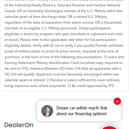
of the Individual Ready Reserve, Selected Reserve and Inactive National
Guard; OR an honorably discharged veteran of the U.S. Military within two
calendar years of their discharge date; OR a retired U.S. Military,
regardless of the date of separation from active service; OR a Household
member of an eligible U.S. Military personnel. Dealer participation
eligibility is driven by program rate type (standard or subvened and retail
or lease). Please refer to the applicable rate letter for full participation
eligibility details. Verify with ID.me to verify if you qualify Provide verifiable
proof of military status or proof of active service, required at the time of
purchase, in the form of one of the following documentations: 1) Leave and
Earning Statement, Military Identification Card (no photo copy required to
be sent to TFS), Veterans/Retirees DD Form-214 (Not all applicants with a
DD-214 will qualify. Applicant must be honorably discharged within two
calendar years or retired). 2) Receive a salary sufficient to cover ordinary
living expenses and vehicle payments. 3) Be credit approved by TFS.
Dream car within reach! Ask
about our financing options!