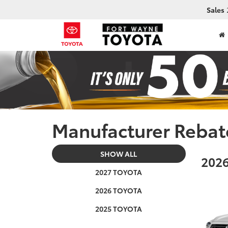
Sales
Manufacturer Rebat
SHOW ALL
2026
2027 TOYOTA
2026 TOYOTA
2025 TOYOTA