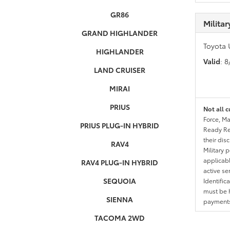
GR86
Milita
GRAND HIGHLANDER
Toyota 
HIGHLANDER
Valid
: 
LAND CRUISER
MIRAI
PRIUS
Not all c
Force, Ma
PRIUS PLUG-IN HYBRID
Ready Res
their dis
RAV4
Military 
applicable
RAV4 PLUG-IN HYBRID
active se
SEQUOIA
Identific
must be h
SIENNA
payments.
TACOMA 2WD