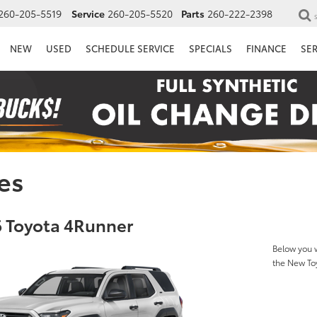
260-205-5519
Service
260-205-5520
Parts
260-222-2398
NEW
USED
SCHEDULE SERVICE
SPECIALS
FINANCE
SE
es
 Toyota 4Runner
Below you w
the New To