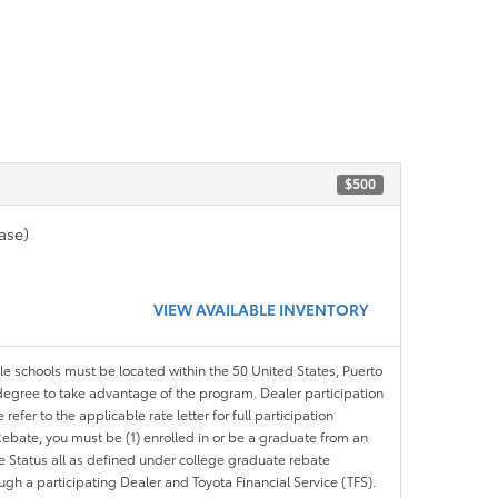
$500
ase)
VIEW AVAILABLE INVENTORY
ble schools must be located within the 50 United States, Puerto
ir degree to take advantage of the program. Dealer participation
efer to the applicable rate letter for full participation
e Rebate, you must be (1) enrolled in or be a graduate from an
ree Status all as defined under college graduate rebate
ugh a participating Dealer and Toyota Financial Service (TFS).