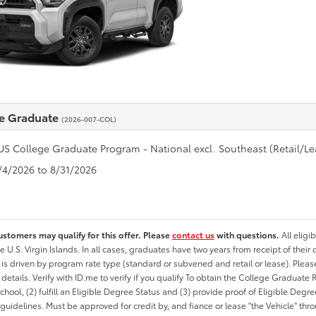
e Graduate
(2026-007-COL)
US College Graduate Program - National excl. Southeast (Retail/Le
8/4/2026 to 8/31/2026
ustomers may qualify for this offer. Please
contact us
with questions.
All eligi
he U.S. Virgin Islands. In all cases, graduates have two years from receipt of the
ty is driven by program rate type (standard or subvened and retail or lease). Please r
ty details. Verify with ID.me to verify if you qualify To obtain the College Graduat
School, (2) fulfill an Eligible Degree Status and (3) provide proof of Eligible Deg
uidelines. Must be approved for credit by, and fiance or lease "the Vehicle" thro