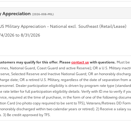
ry Appreciation
(2026-008-MIL)
US Military Appreciation - National excl. Southeast (Retail/Lease)
8/4/2026 to 8/31/2026
ustomers may qualify for this offer. Please
contact us
with questions.
Must be i
rines, National Guard, Coast Guard and active Reserve); OR a U.S. Military inacti
erve, Selected Reserve and Inactive National Guard; OR an honorably discharged 
charge date; OR a retired U.S. Military, regardless of the date of separation from
personnel. Dealer participation eligibility is driven by program rate type (standard
 rate letter for full participation eligibility details. Verify with ID.me to verify if y
rvice, required at the time of purchase, in the form of one of the following docum
ation Card (no photo copy required to be sent to TFS), Veterans/Retirees DD Form-2
onorably discharged within two calendar years or retired). 2) Receive a salary suf
 3) Be credit approved by TFS.