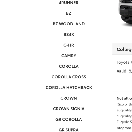
4RUNNER
BZ
BZ WOODLAND
BZ4X
C-HR
Colleg
CAMRY
Toyota 
COROLLA
Valid
: 
COROLLA CROSS
COROLLA HATCHBACK
CROWN
Not all c
Rico or t
CROWN SIGNIA
eligibili
eligibili
GR COROLLA
Eligible 
program g
GR SUPRA