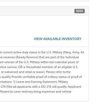
$500
VIEW AVAILABLE INVENTORY
n current active duty status in the U.S. Military (Navy, Army, Air
ve reserves (Ready Reserve) that are part of the Individual
veteran of the U.S. Military within two calendar years of
 active service; OR a Household member of an eligible U.S.
 or subvened and retail or lease). Please refer to the
ou qualify Provide verifiable proof of military status or proof of
entations: 1) Leave and Earning Statement, Military
14 (Not all applicants with a DD-214 will qualify. Applicant
ficient to cover ordinary living expenses and vehicle