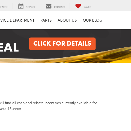
SEARCH
SERVICE
CONTACT
SAVED
RVICE DEPARTMENT
PARTS
ABOUT US
OUR BLOG
ill find all cash and rebate incentives currently available for
yota 4Runner