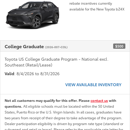
rebate incentives currently
available for the New Toyota bZ4X
College Graduate
$500
(2026-007-COL)
Toyota US College Graduate Program - National excl.
Southeast (Retail/Lease)
Valid
: 8/4/2026 to 8/31/2026
VIEW AVAILABLE INVENTORY
Not all customers may qualify for this offer. Please
contact us
with
questions.
All eligible schools must be located within the 50 United
States, Puerto Rico or the U.S. Virgin Islands. In all cases, graduates have
two years from receipt of their degree to take advantage of the program.
Dealer participation eligibility is driven by program rate type (standard or
subvened and retail or lease). Please refer to the applicable rate letter for