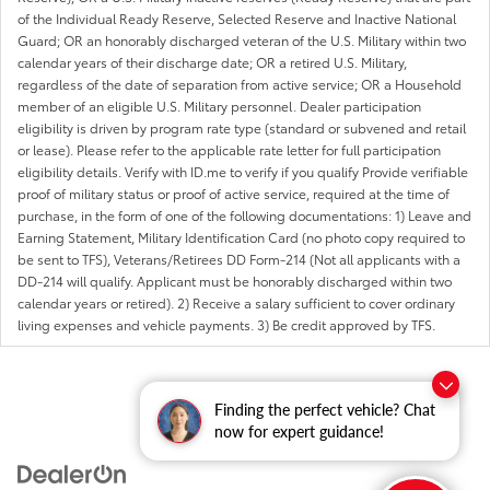
of the Individual Ready Reserve, Selected Reserve and Inactive National
Guard; OR an honorably discharged veteran of the U.S. Military within two
calendar years of their discharge date; OR a retired U.S. Military,
regardless of the date of separation from active service; OR a Household
member of an eligible U.S. Military personnel. Dealer participation
eligibility is driven by program rate type (standard or subvened and retail
or lease). Please refer to the applicable rate letter for full participation
eligibility details. Verify with ID.me to verify if you qualify Provide verifiable
proof of military status or proof of active service, required at the time of
purchase, in the form of one of the following documentations: 1) Leave and
Earning Statement, Military Identification Card (no photo copy required to
be sent to TFS), Veterans/Retirees DD Form-214 (Not all applicants with a
DD-214 will qualify. Applicant must be honorably discharged within two
calendar years or retired). 2) Receive a salary sufficient to cover ordinary
living expenses and vehicle payments. 3) Be credit approved by TFS.
Finding the perfect vehicle? Chat
now for expert guidance!