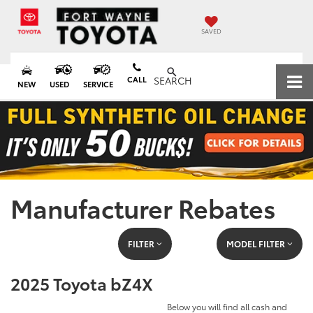
SAVED
CALL
SEARCH
NEW
USED
SERVICE
Manufacturer Rebates
FILTER
MODEL FILTER
2025 Toyota bZ4X
Below you will find all cash and