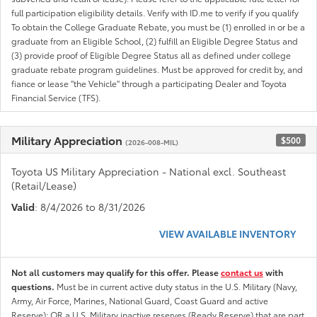
full participation eligibility details. Verify with ID.me to verify if you qualify
To obtain the College Graduate Rebate, you must be (1) enrolled in or be a
graduate from an Eligible School, (2) fulfill an Eligible Degree Status and
(3) provide proof of Eligible Degree Status all as defined under college
graduate rebate program guidelines. Must be approved for credit by, and
fiance or lease "the Vehicle" through a participating Dealer and Toyota
Financial Service (TFS).
Military Appreciation
$500
(2026-008-MIL)
Toyota US Military Appreciation - National excl. Southeast
(Retail/Lease)
Valid
: 8/4/2026 to 8/31/2026
VIEW AVAILABLE INVENTORY
Not all customers may qualify for this offer. Please
contact us
with
questions.
Must be in current active duty status in the U.S. Military (Navy,
Army, Air Force, Marines, National Guard, Coast Guard and active
Reserve); OR a U.S. Military inactive reserves (Ready Reserve) that are part