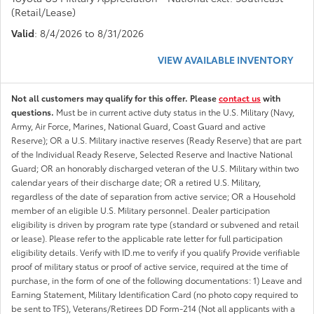
(Retail/Lease)
Valid
: 8/4/2026 to 8/31/2026
VIEW AVAILABLE INVENTORY
Not all customers may qualify for this offer. Please
contact us
with
questions.
Must be in current active duty status in the U.S. Military (Navy,
Army, Air Force, Marines, National Guard, Coast Guard and active
Reserve); OR a U.S. Military inactive reserves (Ready Reserve) that are part
of the Individual Ready Reserve, Selected Reserve and Inactive National
Guard; OR an honorably discharged veteran of the U.S. Military within two
calendar years of their discharge date; OR a retired U.S. Military,
regardless of the date of separation from active service; OR a Household
member of an eligible U.S. Military personnel. Dealer participation
eligibility is driven by program rate type (standard or subvened and retail
or lease). Please refer to the applicable rate letter for full participation
eligibility details. Verify with ID.me to verify if you qualify Provide verifiable
proof of military status or proof of active service, required at the time of
purchase, in the form of one of the following documentations: 1) Leave and
Earning Statement, Military Identification Card (no photo copy required to
be sent to TFS), Veterans/Retirees DD Form-214 (Not all applicants with a