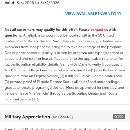
Valid
: 8/4/2026 to 8/31/2026
VIEW AVAILABLE INVENTORY
Not all customers may qualify for this offer. Please
contact us
with
questions.
All eligible schools must be located within the 50 United
States, Puerto Rico or the U.S. Virgin Islands. In all cases, graduates have
two years from receipt of their degree to take advantage of the program.
Dealer participation eligibility is driven by program rate type (standard or
subvened and retail or lease). Please refer to the applicable rate letter for
full participation eligibility details. Verify with ID.me to verify if you qualify
To obtain the College Graduate Rebate, you must be (1) enrolled in or be a
graduate from an Eligible School, (2) fulfill an Eligible Degree Status and
(3) provide proof of Eligible Degree Status all as defined under college
graduate rebate program guidelines. Must be approved for credit by, and
fiance or lease "the Vehicle" through a participating Dealer and Toyota
Financial Service (TFS).
Military Appreciation
$500
(2026-008-MIL)
Toyota US Military Appreciation - National excl. Southeast