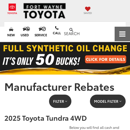
SAVED
CALL
SEARCH
NEW
USED
SERVICE
Manufacturer Rebates
FILTER
MODEL FILTER
2025 Toyota Tundra 4WD
Below you will find all cash and