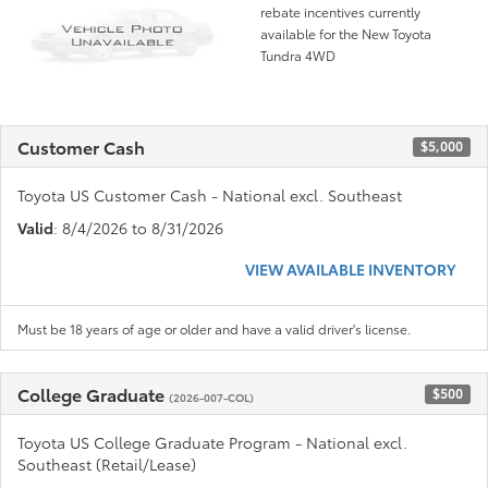
rebate incentives currently
available for the New Toyota
Tundra 4WD
Customer Cash
$5,000
Toyota US Customer Cash - National excl. Southeast
Valid
: 8/4/2026 to 8/31/2026
VIEW AVAILABLE INVENTORY
Must be 18 years of age or older and have a valid driver's license.
College Graduate
$500
(2026-007-COL)
Toyota US College Graduate Program - National excl.
Southeast (Retail/Lease)