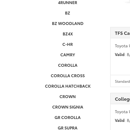
4RUNNER
BZ
BZ WOODLAND
TFS C
BZ4X
C-HR
Toyota 
Valid
: 
CAMRY
COROLLA
COROLLA CROSS
Standard 
COROLLA HATCHBACK
CROWN
Colleg
CROWN SIGNIA
Toyota 
GR COROLLA
Valid
: 
GR SUPRA