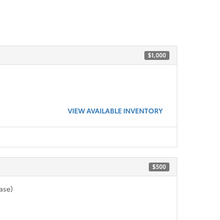
$1,000
VIEW AVAILABLE INVENTORY
$500
ase)