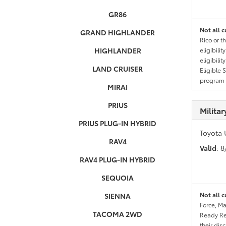
GR86
Not all c
GRAND HIGHLANDER
Rico or t
HIGHLANDER
eligibili
eligibili
LAND CRUISER
Eligible 
program g
MIRAI
PRIUS
Milita
PRIUS PLUG-IN HYBRID
Toyota 
RAV4
Valid
: 
RAV4 PLUG-IN HYBRID
SEQUOIA
Not all c
SIENNA
Force, Ma
TACOMA 2WD
Ready Res
their dis