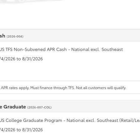
ash
(2026-004)
US TFS Non-Subvened APR Cash - National excl. Southeast
8/4/2026 to 8/31/2026
APR rates apply. Must finance through TFS. Not all customers will qualify.
e Graduate
(2026-007-COL)
US College Graduate Program - National excl. Southeast (Retail/Le
8/4/2026 to 8/31/2026