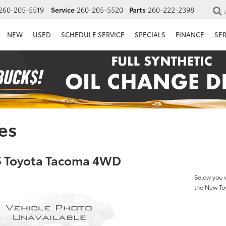
260-205-5519
Service
260-205-5520
Parts
260-222-2398
NEW
USED
SCHEDULE SERVICE
SPECIALS
FINANCE
SE
es
 Toyota Tacoma 4WD
Below you w
the New T