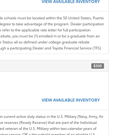
VIEW AVAILABLE INVENTORY
ble schools must be located within the 50 United States, Puerto
ir degree to take advantage of the program. Dealer participation
efer to the applicable rate letter for full participation
e Rebate, you must be (1) enrolled in or be a graduate from an
ree Status all as defined under college graduate rebate
ugh a participating Dealer and Toyota Financial Service (TFS).
$500
VIEW AVAILABLE INVENTORY
n current active duty status in the U.S. Military (Navy, Army, Air
ve reserves (Ready Reserve) that are part of the Individual
veteran of the U.S. Military within two calendar years of
 active service; OR a Household member of an eligible U.S.