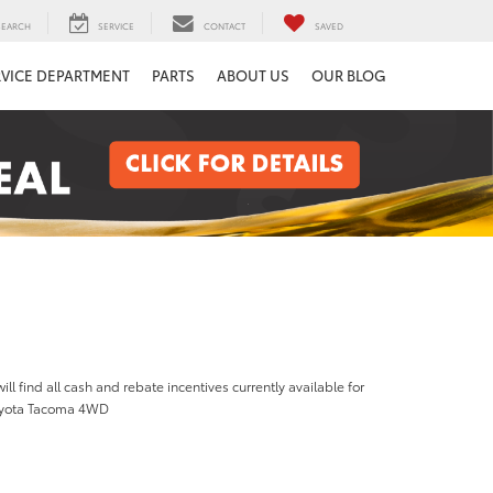
SEARCH
SERVICE
CONTACT
SAVED
RVICE DEPARTMENT
PARTS
ABOUT US
OUR BLOG
ill find all cash and rebate incentives currently available for
oyota Tacoma 4WD