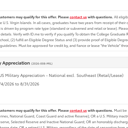
ustomers may qualify for this offer. Please
contact us
with questions.
All eligi
he U.S. Virgin Islands. In all cases, graduates have two years from receipt of the
ty is driven by program rate type (standard or subvened and retail or lease). Please r
ty details. Verify with ID.me to verify if you qualify To obtain the College Graduat
School, (2) fulfill an Eligible Degree Status and (3) provide proof of Eligible Deg
uidelines. Must be approved for credit by, and fiance or lease "the Vehicle" thro
ry Appreciation
(2026-008-MIL)
US Military Appreciation - National excl. Southeast (Retail/Lease)
8/4/2026 to 8/31/2026
ustomers may qualify for this offer. Please
contact us
with questions.
Must be i
rines, National Guard, Coast Guard and active Reserve); OR a U.S. Military inacti
erve, Selected Reserve and Inactive National Guard; OR an honorably discharged 
charge date; OR a retired U.S. Military, regardless of the date of separation from