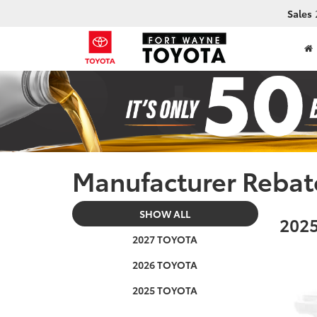
Sales
Manufacturer Rebat
SHOW ALL
2025
2027 TOYOTA
2026 TOYOTA
2025 TOYOTA