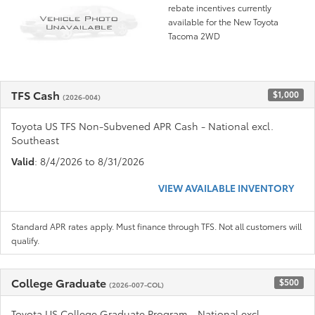
rebate incentives currently
available for the New Toyota
Tacoma 2WD
TFS Cash
$1,000
(2026-004)
Toyota US TFS Non-Subvened APR Cash - National excl.
Southeast
Valid
: 8/4/2026 to 8/31/2026
VIEW AVAILABLE INVENTORY
Standard APR rates apply. Must finance through TFS. Not all customers will
qualify.
College Graduate
$500
(2026-007-COL)
Toyota US College Graduate Program - National excl.