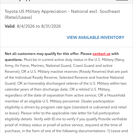
Toyota US Military Appreciation - National excl. Southeast
(Retail/Lease)
Valid
: 8/4/2026 to 8/31/2026
VIEW AVAILABLE INVENTORY
Not all customers may qualify for this offer. Please
contact us
with
questions.
Must be in current active duty status in the U.S. Military (Navy,
Army, Air Force, Marines, National Guard, Coast Guard and active
Reserve); OR a U.S. Military inactive reserves (Ready Reserve) that are part
of the Individual Ready Reserve, Selected Reserve and Inactive National
Guard; OR an honorably discharged veteran of the U.S. Military within two
calendar years of their discharge date; OR a retired U.S. Military,
regardless of the date of separation from active service; OR a Household
member of an eligible U.S. Military personnel. Dealer participation
eligibility is driven by program rate type (standard or subvened and retail
or lease). Please refer to the applicable rate letter for full participation
eligibility details. Verify with ID.me to verify if you qualify Provide verifiable
proof of military status or proof of active service, required at the time of
purchase, in the form of one of the following documentations: 1) Leave and