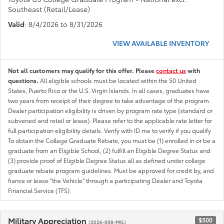
Southeast (Retail/Lease)
Valid
: 8/4/2026 to 8/31/2026
VIEW AVAILABLE INVENTORY
Not all customers may qualify for this offer. Please
contact us
with
questions.
All eligible schools must be located within the 50 United
States, Puerto Rico or the U.S. Virgin Islands. In all cases, graduates have
two years from receipt of their degree to take advantage of the program.
Dealer participation eligibility is driven by program rate type (standard or
subvened and retail or lease). Please refer to the applicable rate letter for
full participation eligibility details. Verify with ID.me to verify if you qualify
To obtain the College Graduate Rebate, you must be (1) enrolled in or be a
graduate from an Eligible School, (2) fulfill an Eligible Degree Status and
(3) provide proof of Eligible Degree Status all as defined under college
graduate rebate program guidelines. Must be approved for credit by, and
fiance or lease "the Vehicle" through a participating Dealer and Toyota
Financial Service (TFS).
Military Appreciation
$500
(2026-008-MIL)