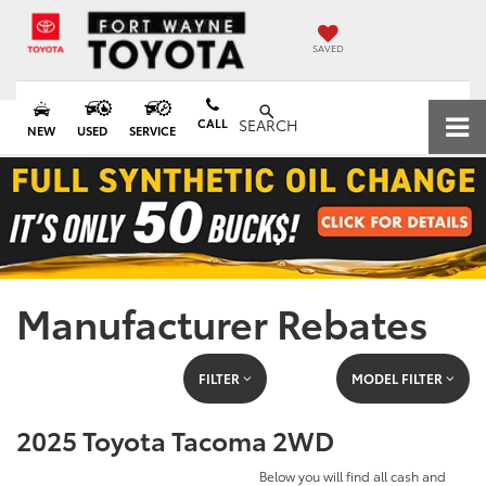
SAVED
CALL
SEARCH
NEW
USED
SERVICE
Manufacturer Rebates
FILTER
MODEL FILTER
2025 Toyota Tacoma 2WD
Below you will find all cash and