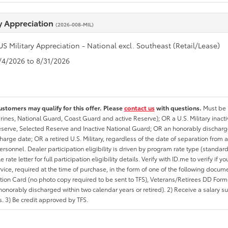
ry Appreciation
(2026-008-MIL)
US Military Appreciation - National excl. Southeast (Retail/Lease)
8/4/2026 to 8/31/2026
ustomers may qualify for this offer. Please
contact us
with questions.
Must be i
rines, National Guard, Coast Guard and active Reserve); OR a U.S. Military inacti
erve, Selected Reserve and Inactive National Guard; OR an honorably discharged 
charge date; OR a retired U.S. Military, regardless of the date of separation from
personnel. Dealer participation eligibility is driven by program rate type (standard
 rate letter for full participation eligibility details. Verify with ID.me to verify if y
rvice, required at the time of purchase, in the form of one of the following docum
ation Card (no photo copy required to be sent to TFS), Veterans/Retirees DD Form-2
onorably discharged within two calendar years or retired). 2) Receive a salary suf
 3) Be credit approved by TFS.