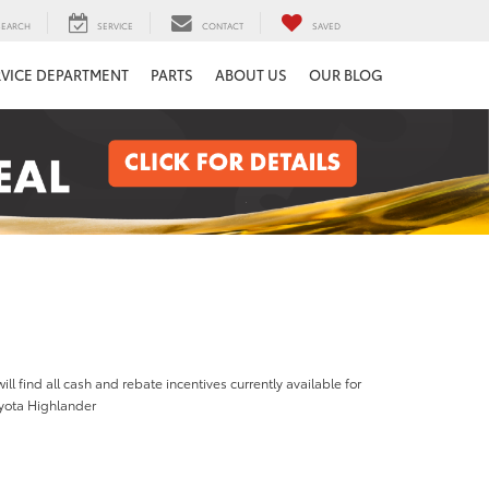
SEARCH
SERVICE
CONTACT
SAVED
RVICE DEPARTMENT
PARTS
ABOUT US
OUR BLOG
ill find all cash and rebate incentives currently available for
yota Highlander