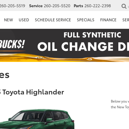
260-205-5519
Service
260-205-5520
Parts
260-222-2398
NEW
USED
SCHEDULE SERVICE
SPECIALS
FINANCE
SE
es
 Toyota Highlander
Below you w
the New To