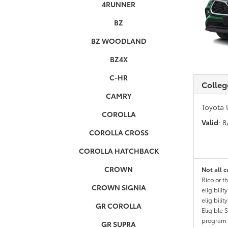
4RUNNER
BZ
BZ WOODLAND
BZ4X
C-HR
Colleg
CAMRY
Toyota 
COROLLA
Valid
: 
COROLLA CROSS
COROLLA HATCHBACK
CROWN
Not all c
Rico or t
CROWN SIGNIA
eligibili
eligibili
GR COROLLA
Eligible 
program g
GR SUPRA