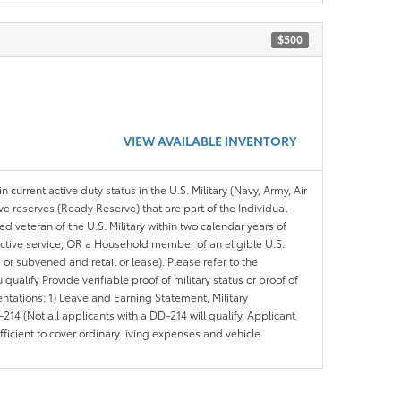
$500
VIEW AVAILABLE INVENTORY
n current active duty status in the U.S. Military (Navy, Army, Air
ve reserves (Ready Reserve) that are part of the Individual
veteran of the U.S. Military within two calendar years of
 active service; OR a Household member of an eligible U.S.
 or subvened and retail or lease). Please refer to the
ou qualify Provide verifiable proof of military status or proof of
entations: 1) Leave and Earning Statement, Military
14 (Not all applicants with a DD-214 will qualify. Applicant
ficient to cover ordinary living expenses and vehicle