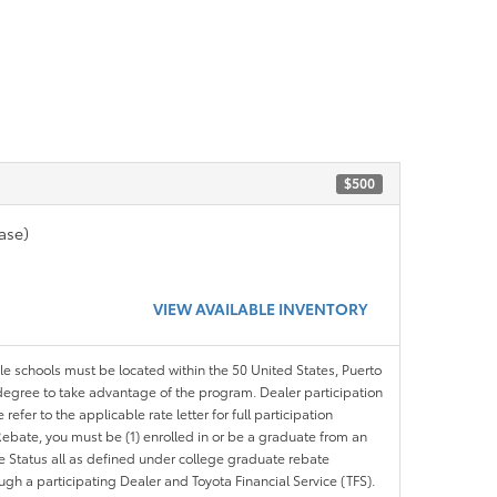
$500
ase)
VIEW AVAILABLE INVENTORY
ble schools must be located within the 50 United States, Puerto
ir degree to take advantage of the program. Dealer participation
efer to the applicable rate letter for full participation
e Rebate, you must be (1) enrolled in or be a graduate from an
ree Status all as defined under college graduate rebate
ugh a participating Dealer and Toyota Financial Service (TFS).