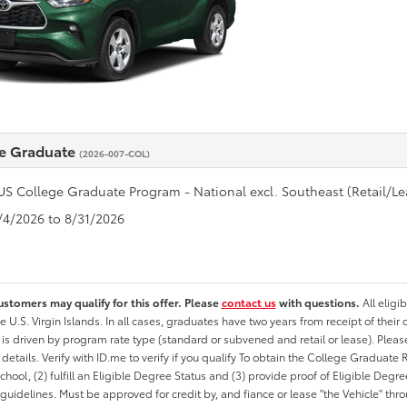
e Graduate
(2026-007-COL)
US College Graduate Program - National excl. Southeast (Retail/Le
8/4/2026 to 8/31/2026
ustomers may qualify for this offer. Please
contact us
with questions.
All eligi
he U.S. Virgin Islands. In all cases, graduates have two years from receipt of the
ty is driven by program rate type (standard or subvened and retail or lease). Please r
ty details. Verify with ID.me to verify if you qualify To obtain the College Graduat
School, (2) fulfill an Eligible Degree Status and (3) provide proof of Eligible Deg
uidelines. Must be approved for credit by, and fiance or lease "the Vehicle" thro