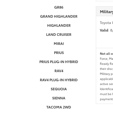
GR86
Milita
GRAND HIGHLANDER
Toyota 
HIGHLANDER
Valid
: 
LAND CRUISER
MIRAI
PRIUS
Not all c
Force, Ma
PRIUS PLUG-IN HYBRID
Ready Res
their dis
RAV4
Military 
applicable
RAV4 PLUG-IN HYBRID
active se
SEQUOIA
Identific
must be h
SIENNA
payments.
TACOMA 2WD