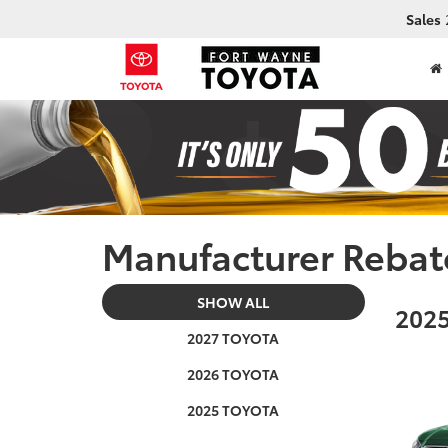
Sales
Manufacturer Rebat
SHOW ALL
2025
2027 TOYOTA
2026 TOYOTA
2025 TOYOTA