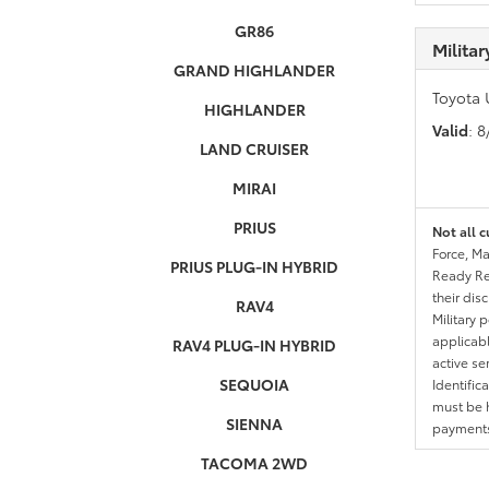
GR86
Milita
GRAND HIGHLANDER
Toyota 
HIGHLANDER
Valid
: 
LAND CRUISER
MIRAI
PRIUS
Not all c
Force, Ma
PRIUS PLUG-IN HYBRID
Ready Res
their dis
RAV4
Military 
applicable
RAV4 PLUG-IN HYBRID
active se
SEQUOIA
Identific
must be h
SIENNA
payments.
TACOMA 2WD