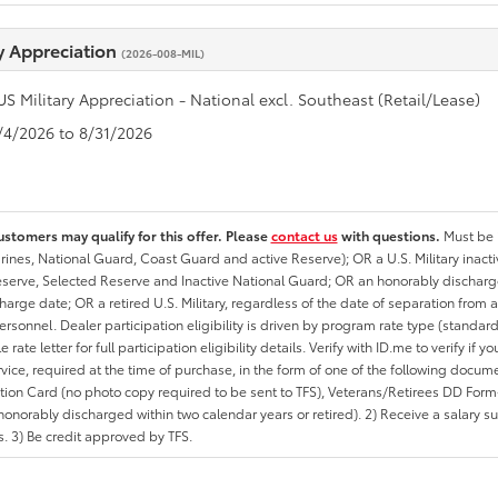
ry Appreciation
(2026-008-MIL)
US Military Appreciation - National excl. Southeast (Retail/Lease)
8/4/2026 to 8/31/2026
ustomers may qualify for this offer. Please
contact us
with questions.
Must be i
rines, National Guard, Coast Guard and active Reserve); OR a U.S. Military inacti
erve, Selected Reserve and Inactive National Guard; OR an honorably discharged 
charge date; OR a retired U.S. Military, regardless of the date of separation from
personnel. Dealer participation eligibility is driven by program rate type (standard
 rate letter for full participation eligibility details. Verify with ID.me to verify if y
rvice, required at the time of purchase, in the form of one of the following docum
ation Card (no photo copy required to be sent to TFS), Veterans/Retirees DD Form-2
onorably discharged within two calendar years or retired). 2) Receive a salary suf
 3) Be credit approved by TFS.