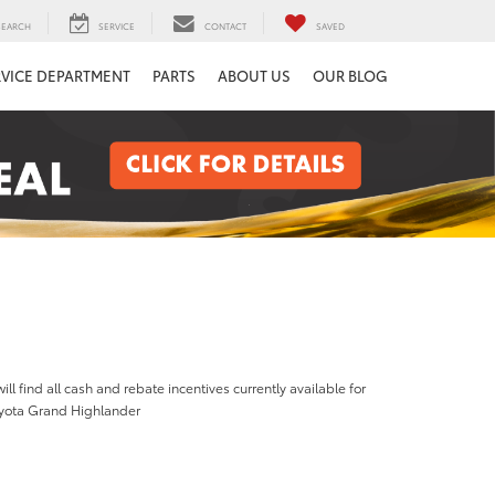
SEARCH
SERVICE
CONTACT
SAVED
RVICE DEPARTMENT
PARTS
ABOUT US
OUR BLOG
ill find all cash and rebate incentives currently available for
yota Grand Highlander