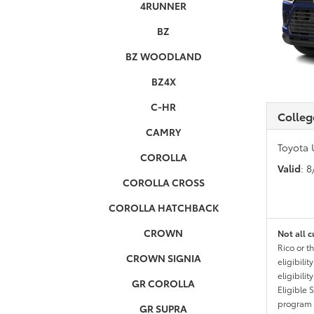
4RUNNER
BZ
BZ WOODLAND
BZ4X
C-HR
Colleg
CAMRY
Toyota 
COROLLA
Valid
: 
COROLLA CROSS
COROLLA HATCHBACK
CROWN
Not all c
Rico or t
CROWN SIGNIA
eligibili
eligibili
GR COROLLA
Eligible 
program g
GR SUPRA