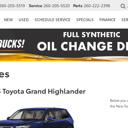
260-205-5519
Service
260-205-5520
Parts
260-222-2398
NEW
USED
SCHEDULE SERVICE
SPECIALS
FINANCE
SE
es
 Toyota Grand Highlander
Below you w
the New To