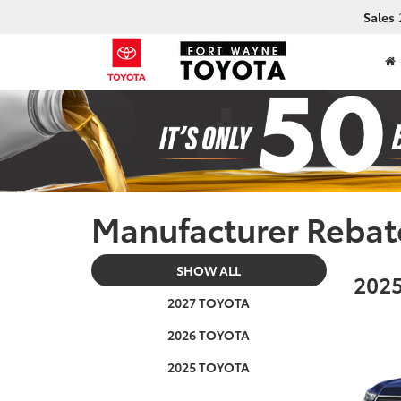
Sales
Manufacturer Rebat
SHOW ALL
2025
2027 TOYOTA
2026 TOYOTA
2025 TOYOTA