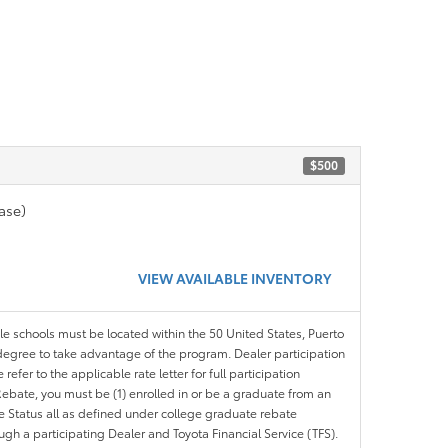
$500
ase)
VIEW AVAILABLE INVENTORY
ble schools must be located within the 50 United States, Puerto
ir degree to take advantage of the program. Dealer participation
efer to the applicable rate letter for full participation
e Rebate, you must be (1) enrolled in or be a graduate from an
ree Status all as defined under college graduate rebate
ugh a participating Dealer and Toyota Financial Service (TFS).