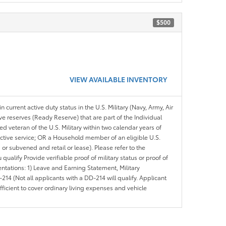
$500
VIEW AVAILABLE INVENTORY
n current active duty status in the U.S. Military (Navy, Army, Air
ve reserves (Ready Reserve) that are part of the Individual
veteran of the U.S. Military within two calendar years of
 active service; OR a Household member of an eligible U.S.
 or subvened and retail or lease). Please refer to the
ou qualify Provide verifiable proof of military status or proof of
entations: 1) Leave and Earning Statement, Military
14 (Not all applicants with a DD-214 will qualify. Applicant
ficient to cover ordinary living expenses and vehicle