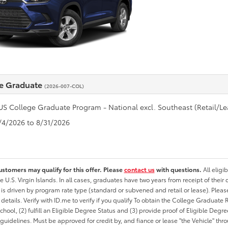
e Graduate
(2026-007-COL)
US College Graduate Program - National excl. Southeast (Retail/Le
8/4/2026 to 8/31/2026
ustomers may qualify for this offer. Please
contact us
with questions.
All eligi
he U.S. Virgin Islands. In all cases, graduates have two years from receipt of the
ty is driven by program rate type (standard or subvened and retail or lease). Please r
ty details. Verify with ID.me to verify if you qualify To obtain the College Graduat
School, (2) fulfill an Eligible Degree Status and (3) provide proof of Eligible Deg
uidelines. Must be approved for credit by, and fiance or lease "the Vehicle" thro