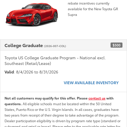
rebate incentives currently
available for the New Toyota GR
Supra
College Graduate
$500
(2026-007-COL)
Toyota US College Graduate Program - National excl.
Southeast (Retail/Lease)
Valid
: 8/4/2026 to 8/31/2026
VIEW AVAILABLE INVENTORY
Not all customers may qualify for this offer. Please
contact us
with
questions.
All eligible schools must be located within the 50 United
States, Puerto Rico or the U.S. Virgin Islands. In all cases, graduates have
two years from receipt of their degree to take advantage of the program.
Dealer participation eligibility is driven by program rate type (standard or
subvened and retail or lease). Please refer to the applicable rate letter for