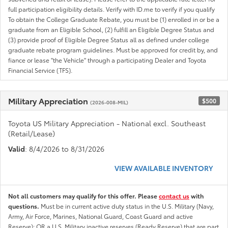
full participation eligibility details. Verify with ID.me to verify if you qualify
To obtain the College Graduate Rebate, you must be (1) enrolled in or be a
graduate from an Eligible School, (2) fulfill an Eligible Degree Status and
(3) provide proof of Eligible Degree Status all as defined under college
graduate rebate program guidelines. Must be approved for credit by, and
fiance or lease "the Vehicle" through a participating Dealer and Toyota
Financial Service (TFS).
Military Appreciation
$500
(2026-008-MIL)
Toyota US Military Appreciation - National excl. Southeast
(Retail/Lease)
Valid
: 8/4/2026 to 8/31/2026
VIEW AVAILABLE INVENTORY
Not all customers may qualify for this offer. Please
contact us
with
questions.
Must be in current active duty status in the U.S. Military (Navy,
Army, Air Force, Marines, National Guard, Coast Guard and active
Reserve); OR a U.S. Military inactive reserves (Ready Reserve) that are part