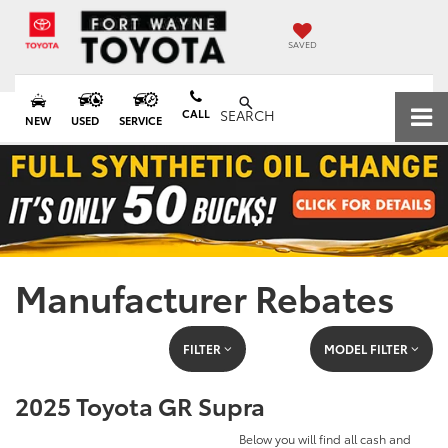
SAVED
CALL
SEARCH
NEW
USED
SERVICE
Manufacturer Rebates
FILTER
MODEL FILTER
2025 Toyota GR Supra
Below you will find all cash and