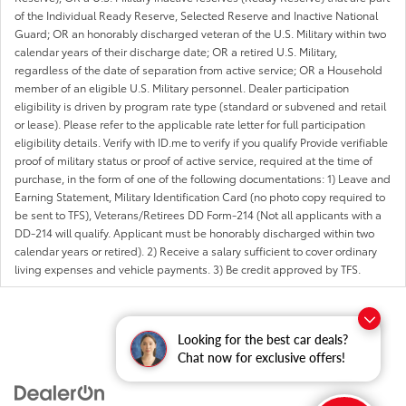
of the Individual Ready Reserve, Selected Reserve and Inactive National
Guard; OR an honorably discharged veteran of the U.S. Military within two
calendar years of their discharge date; OR a retired U.S. Military,
regardless of the date of separation from active service; OR a Household
member of an eligible U.S. Military personnel. Dealer participation
eligibility is driven by program rate type (standard or subvened and retail
or lease). Please refer to the applicable rate letter for full participation
eligibility details. Verify with ID.me to verify if you qualify Provide verifiable
proof of military status or proof of active service, required at the time of
purchase, in the form of one of the following documentations: 1) Leave and
Earning Statement, Military Identification Card (no photo copy required to
be sent to TFS), Veterans/Retirees DD Form-214 (Not all applicants with a
DD-214 will qualify. Applicant must be honorably discharged within two
calendar years or retired). 2) Receive a salary sufficient to cover ordinary
living expenses and vehicle payments. 3) Be credit approved by TFS.
Looking for the best car deals?
Chat now for exclusive offers!