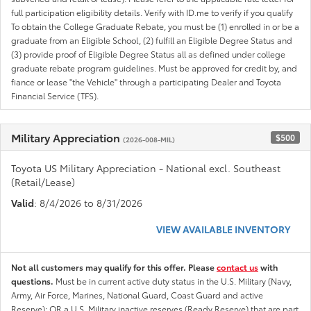
full participation eligibility details. Verify with ID.me to verify if you qualify
To obtain the College Graduate Rebate, you must be (1) enrolled in or be a
graduate from an Eligible School, (2) fulfill an Eligible Degree Status and
(3) provide proof of Eligible Degree Status all as defined under college
graduate rebate program guidelines. Must be approved for credit by, and
fiance or lease "the Vehicle" through a participating Dealer and Toyota
Financial Service (TFS).
Military Appreciation
$500
(2026-008-MIL)
Toyota US Military Appreciation - National excl. Southeast
(Retail/Lease)
Valid
: 8/4/2026 to 8/31/2026
VIEW AVAILABLE INVENTORY
Not all customers may qualify for this offer. Please
contact us
with
questions.
Must be in current active duty status in the U.S. Military (Navy,
Army, Air Force, Marines, National Guard, Coast Guard and active
Reserve); OR a U.S. Military inactive reserves (Ready Reserve) that are part