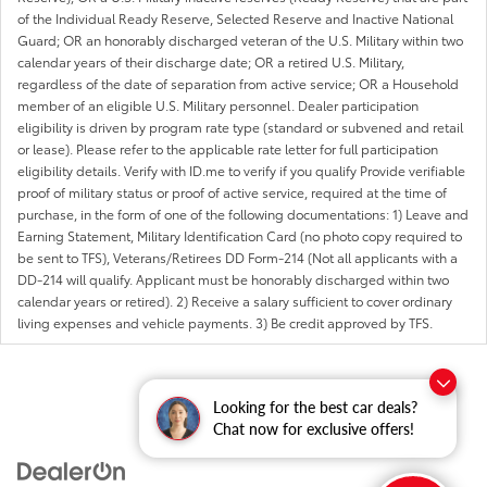
of the Individual Ready Reserve, Selected Reserve and Inactive National
Guard; OR an honorably discharged veteran of the U.S. Military within two
calendar years of their discharge date; OR a retired U.S. Military,
regardless of the date of separation from active service; OR a Household
member of an eligible U.S. Military personnel. Dealer participation
eligibility is driven by program rate type (standard or subvened and retail
or lease). Please refer to the applicable rate letter for full participation
eligibility details. Verify with ID.me to verify if you qualify Provide verifiable
proof of military status or proof of active service, required at the time of
purchase, in the form of one of the following documentations: 1) Leave and
Earning Statement, Military Identification Card (no photo copy required to
be sent to TFS), Veterans/Retirees DD Form-214 (Not all applicants with a
DD-214 will qualify. Applicant must be honorably discharged within two
calendar years or retired). 2) Receive a salary sufficient to cover ordinary
living expenses and vehicle payments. 3) Be credit approved by TFS.
Looking for the best car deals?
Chat now for exclusive offers!