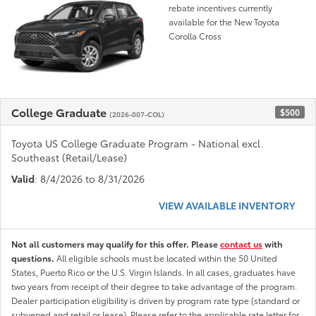
rebate incentives currently
available for the New Toyota
Corolla Cross
College Graduate
$500
(2026-007-COL)
Toyota US College Graduate Program - National excl.
Southeast (Retail/Lease)
Valid
: 8/4/2026 to 8/31/2026
VIEW AVAILABLE INVENTORY
Not all customers may qualify for this offer. Please
contact us
with
questions.
All eligible schools must be located within the 50 United
States, Puerto Rico or the U.S. Virgin Islands. In all cases, graduates have
two years from receipt of their degree to take advantage of the program.
Dealer participation eligibility is driven by program rate type (standard or
subvened and retail or lease). Please refer to the applicable rate letter for