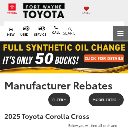
SAVED
CALL
SEARCH
NEW
USED
SERVICE
Manufacturer Rebates
FILTER
MODEL FILTER
2025 Toyota Corolla Cross
Below you will find all cash and