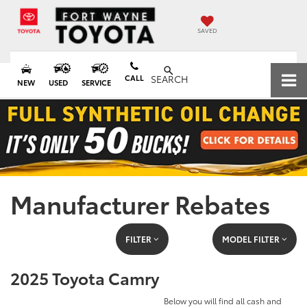
SAVED
CALL
SEARCH
NEW
USED
SERVICE
Manufacturer Rebates
FILTER
MODEL FILTER
2025 Toyota Camry
Below you will find all cash and