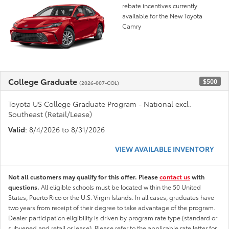
rebate incentives currently
available for the New Toyota
Camry
College Graduate
$500
(2026-007-COL)
Toyota US College Graduate Program - National excl.
Southeast (Retail/Lease)
Valid
: 8/4/2026 to 8/31/2026
VIEW AVAILABLE INVENTORY
Not all customers may qualify for this offer. Please
contact us
with
questions.
All eligible schools must be located within the 50 United
States, Puerto Rico or the U.S. Virgin Islands. In all cases, graduates have
two years from receipt of their degree to take advantage of the program.
Dealer participation eligibility is driven by program rate type (standard or
subvened and retail or lease). Please refer to the applicable rate letter for