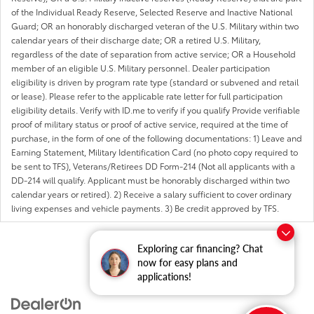
of the Individual Ready Reserve, Selected Reserve and Inactive National
Guard; OR an honorably discharged veteran of the U.S. Military within two
calendar years of their discharge date; OR a retired U.S. Military,
regardless of the date of separation from active service; OR a Household
member of an eligible U.S. Military personnel. Dealer participation
eligibility is driven by program rate type (standard or subvened and retail
or lease). Please refer to the applicable rate letter for full participation
eligibility details. Verify with ID.me to verify if you qualify Provide verifiable
proof of military status or proof of active service, required at the time of
purchase, in the form of one of the following documentations: 1) Leave and
Earning Statement, Military Identification Card (no photo copy required to
be sent to TFS), Veterans/Retirees DD Form-214 (Not all applicants with a
DD-214 will qualify. Applicant must be honorably discharged within two
calendar years or retired). 2) Receive a salary sufficient to cover ordinary
living expenses and vehicle payments. 3) Be credit approved by TFS.
Exploring car financing? Chat
now for easy plans and
applications!