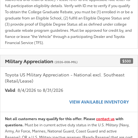
full participation eligibility details. Verify with ID.me to verify if you qualify
To obtain the College Graduate Rebate, you must be (1) enrolled in or be a
graduate from an Eligible School, (2) fulfill an Eligible Degree Status and
(3) provide proof of Eligible Degree Status all as defined under college
graduate rebate program guidelines. Must be approved for credit by, and
fiance or lease "the Vehicle" through a participating Dealer and Toyota
Financial Service (TFS).
Military Appreciation
$500
(2026-008-MIL)
Toyota US Military Appreciation - National excl. Southeast
(Retail/Lease)
Valid
: 8/4/2026 to 8/31/2026
VIEW AVAILABLE INVENTORY
Not all customers may qualify for this offer. Please
contact us
with
questions.
Must be in current active duty status in the U.S. Military (Navy,
Army, Air Force, Marines, National Guard, Coast Guard and active
Reserve); OR a U.S. Military inactive reserves (Ready Reserve) that are part